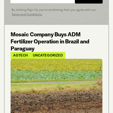
By clicking Sign Up you’re confirming that you agree with our
Terms and Conditions
.
Mosaic Company Buys ADM
Fertilizer Operation in Brazil and
Paraguay
AGTECH
UNCATEGORIZED