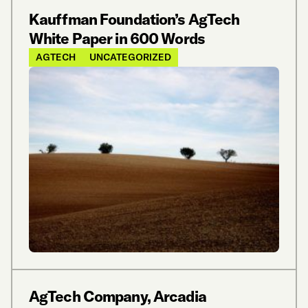
Kauffman Foundation’s AgTech
White Paper in 600 Words
AGTECH
UNCATEGORIZED
AgTech Company, Arcadia