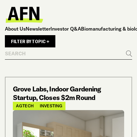
About Us
Newsletter
Investor Q&A
Biomanufacturing & biol
FILTER BY TOPIC +
Search
Go
Grove Labs, Indoor Gardening
Startup, Closes $2m Round
AGTECH
INVESTING