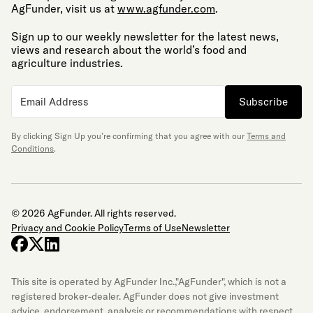
AgFunder, visit us at
www.agfunder.com
.
Sign up to our weekly newsletter for the latest news,
views and research about the world’s food and
agriculture industries.
Subscribe
By clicking Sign Up you’re confirming that you agree with our
Terms and
Conditions
.
© 2026 AgFunder. All rights reserved.
Privacy and Cookie Policy
Terms of Use
Newsletter
facebook
x-twitter
linkedin
This site is operated by AgFunder Inc.,"AgFunder", which is not a
registered broker-dealer. AgFunder does not give investment
advice, endorsement, analysis or recommendations with respect