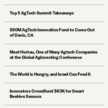
Top 5 AgTech Summit Takeaways
$50M AgTech Innovation Fund to Come Out
of Davis, CA
Meet Hortau, One of Many Agtech Companies
at the Global AgInvesting Conference
The World is Hungry, and Israel Can Feed It
Innovators Crowdfund $63K for Smart
Beehive Sensors