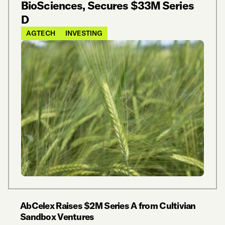
BioSciences, Secures $33M Series
D
AGTECH
INVESTING
AbCelex Raises $2M Series A from Cultivian
Sandbox Ventures