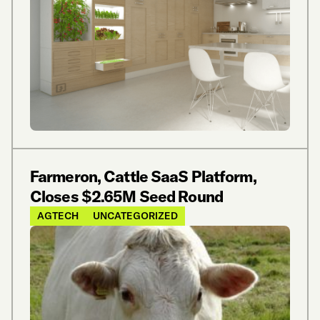
Farmeron, Cattle SaaS Platform,
Closes $2.65M Seed Round
AGTECH
UNCATEGORIZED