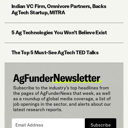
Indian VC Firm, Omnivore Partners, Backs
AgTech Startup, MITRA
5 Ag Technologies You Won’t Believe Exist
The Top 5 Must-See AgTech TED Talks
Subscribe to the industry’s top headlines from
the pages of AgFunderNews that week, as well
as a roundup of global media coverage, a list of
job openings in the sector, and alerts about our
latest research reports.
Subscribe