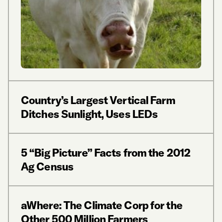
Country’s Largest Vertical Farm
Ditches Sunlight, Uses LEDs
5 “Big Picture” Facts from the 2012
Ag Census
aWhere: The Climate Corp for the
Other 500 Million Farmers