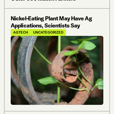
Nickel-Eating Plant May Have Ag
Applications, Scientists Say
AGTECH
UNCATEGORIZED