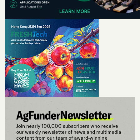
Join nearly 100,000 subscribers who receive
our weekly newsletter of news and multimedia
content from our team of award-winning