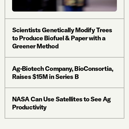
Scientists Genetically Modify Trees
to Produce Biofuel & Paper with a
Greener Method
Ag-Biotech Company, BioConsortia,
Raises $15M in Series B
NASA Can Use Satellites to See Ag
Productivity