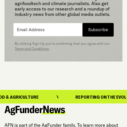
agrifoodtech and climate journalists. Also get
early access to our research and a roundup of
industry news from other global media outlets.
Subscribe
By clicking Sign Up you’re confirming that you agree with our
Terms and Conditions
.
ICULTURE
REPORTING ON THE EVOLUTION OF
AFN is part of the AgFunder family. To learn more about