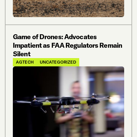
Game of Drones: Advocates
Impatient as FAA Regulators Remain
Silent
AGTECH
UNCATEGORIZED