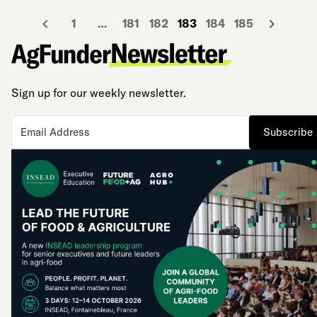
1
…
181
182
183
184
185
Sign up for our weekly newsletter.
Subscribe