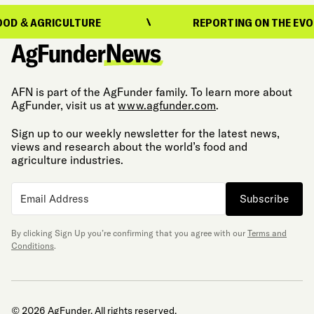
 AGRICULTURE
REPORTING ON THE EVOLUTIO
AFN is part of the AgFunder family. To learn more about
AgFunder, visit us at
www.agfunder.com
.
Sign up to our weekly newsletter for the latest news,
views and research about the world’s food and
agriculture industries.
Subscribe
By clicking Sign Up you’re confirming that you agree with our
Terms and
Conditions
.
© 2026 AgFunder. All rights reserved.