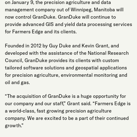
on January 9, the precision agriculture and data
management company out of Winnipeg, Manitoba will
now control GranDuke. GranDuke will continue to
provide advanced GIS and yield data processing services
for Farmers Edge and its clients.
Founded in 2012 by Guy Duke and Kevin Grant, and
developed with the assistance of the National Research
Council, GranDuke provides its clients with custom
tailored software solutions and geospatial applications
for precision agriculture, environmental monitoring and
oil and gas.
“The acquisition of GranDuke is a huge opportunity for
our company and our staff,” Grant said. “Farmers Edge is
a world-class, fast growing precision agriculture
company. We are excited to be a part of their continued
growth.”