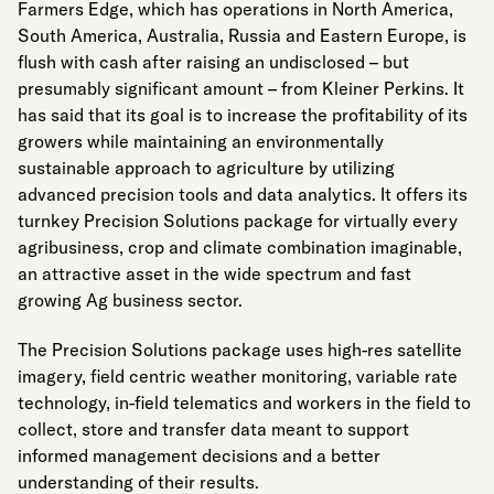
Farmers Edge, which has operations in North America,
South America, Australia, Russia and Eastern Europe, is
flush with cash after raising an undisclosed – but
presumably significant amount – from Kleiner Perkins. It
has said that its goal is to increase the profitability of its
growers while maintaining an environmentally
sustainable approach to agriculture by utilizing
advanced precision tools and data analytics. It offers its
turnkey Precision Solutions package for virtually every
agribusiness, crop and climate combination imaginable,
an attractive asset in the wide spectrum and fast
growing Ag business sector.
The Precision Solutions package uses high-res satellite
imagery, field centric weather monitoring, variable rate
technology, in-field telematics and workers in the field to
collect, store and transfer data meant to support
informed management decisions and a better
understanding of their results.