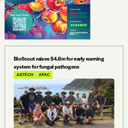
BioScout raises $4.8m for early warning
system for fungal pathogens
AGTECH
APAC