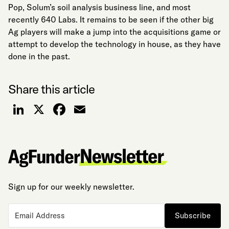
Pop, Solum’s soil analysis business line, and most
recently 640 Labs. It remains to be seen if the other big
Ag players will make a jump into the acquisitions game or
attempt to develop the technology in house, as they have
done in the past.
Share this article
LinkedIn
X
Facebook
Email
Sign up for our weekly newsletter.
Subscribe