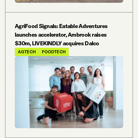
AgriFood Signals: Eatable Adventures
launches accelerator, Ambrook raises
$30m, LIVEKINDLY acquires Dalco
AGTECH
FOODTECH