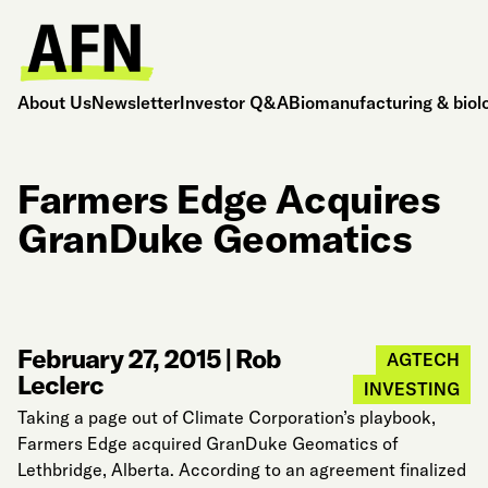
About Us
Newsletter
Investor Q&A
Biomanufacturing & biol
Farmers Edge Acquires
GranDuke Geomatics
February 27, 2015
|
Rob
AGTECH
Leclerc
INVESTING
Taking a page out of Climate Corporation’s playbook,
Farmers Edge acquired GranDuke Geomatics of
Lethbridge, Alberta. According to an agreement finalized