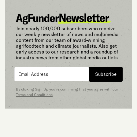
Join nearly 100,000 subscribers who receive
our weekly newsletter of news and multimedia
content from our team of award-winning
agrifoodtech and climate journalists. Also get
early access to our research and a roundup of
industry news from other global media outlets.
Subscribe
By clicking Sign Up you’re confirming that you agree with our
Terms and Conditions
.