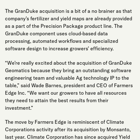
The GranDuke acquisition is a bit of a no brainer as that
company’s fertilizer and yield maps are already provided
as a part of the Precision Package product line. The
GranDuke component uses cloud-based data
processing, automated workflows and specialized
software design to increase growers’ efficiency.
“We’re really excited about the acquisition of GranDuke
Geomatics because they bring an outstanding software
engineering team and valuable Ag technology IP to the
table,” said Wade Barnes, president and CEO of Farmers
Edge Inc. “We want our growers to have all resources
they need to attain the best results from their
investment.”
The move by Farmers Edge is reminiscent of Climate
Corporations activity after its acquisition by Monsanto,
last year. Climate Corporation has since acquired Yield