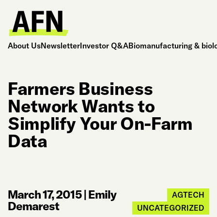
About Us
Newsletter
Investor Q&A
Biomanufacturing & biol
Farmers Business
Network Wants to
Simplify Your On-Farm
Data
March 17, 2015
|
Emily
AGTECH
Demarest
UNCATEGORIZED