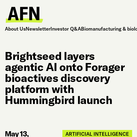
About Us
Newsletter
Investor Q&A
Biomanufacturing & biol
Brightseed layers
agentic AI onto Forager
bioactives discovery
platform with
Hummingbird launch
May 13,
ARTIFICIAL INTELLIGENCE