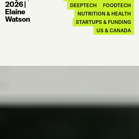
2026
|
DEEPTECH
FOODTECH
Elaine
NUTRITION & HEALTH
Watson
STARTUPS & FUNDING
US & CANADA