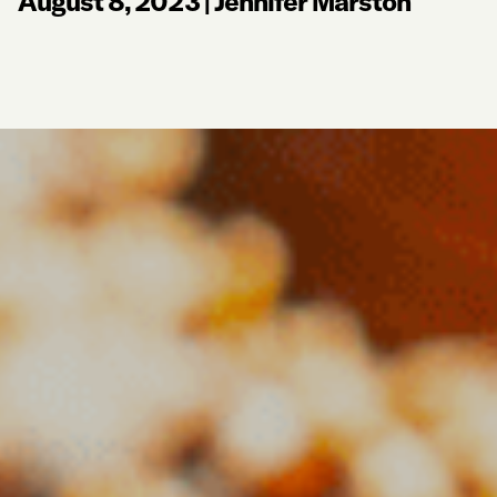
August 8, 2023
|
Jennifer Marston