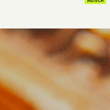
AGTECH