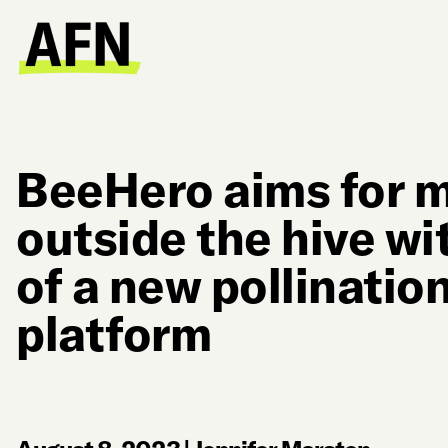
BeeHero aims for m
outside the hive wi
of a new pollinatio
platform