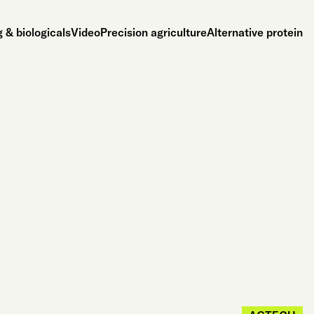
 & biologicals
Video
Precision agriculture
Alternative protein