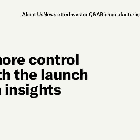
About Us
Newsletter
Investor Q&A
Biomanufacturing
ore control
th the launch
n insights