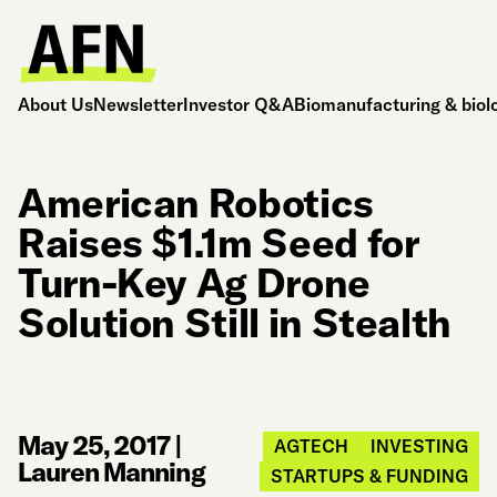
About Us
Newsletter
Investor Q&A
Biomanufacturing & biol
American Robotics
Raises $1.1m Seed for
Turn-Key Ag Drone
Solution Still in Stealth
May 25, 2017
|
AGTECH
INVESTING
Lauren Manning
STARTUPS & FUNDING