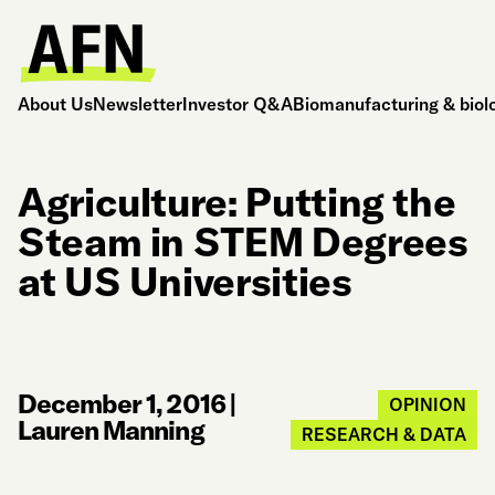
About Us
Newsletter
Investor Q&A
Biomanufacturing & biol
Agriculture: Putting the
Steam in STEM Degrees
at US Universities
December 1, 2016
|
OPINION
Lauren Manning
RESEARCH & DATA