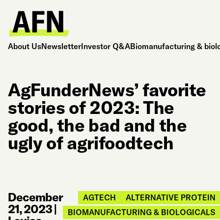
About Us
Newsletter
Investor Q&A
Biomanufacturing & biol
AgFunderNews’ favorite
stories of 2023: The
good, the bad and the
ugly of agrifoodtech
December
AGTECH
ALTERNATIVE PROTEIN
21, 2023
|
BIOMANUFACTURING & BIOLOGICALS