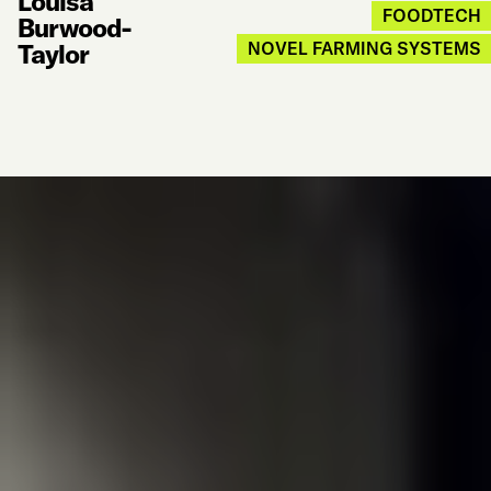
Louisa
FOODTECH
Burwood-
Taylor
NOVEL FARMING SYSTEMS