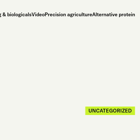
 & biologicals
Video
Precision agriculture
Alternative protein
UNCATEGORIZED