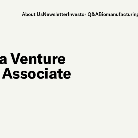
About Us
Newsletter
Investor Q&A
Biomanufacturing
 a Venture
 Associate