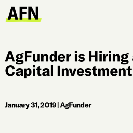
AgFunder is Hiring
Capital Investment
January 31, 2019
|
AgFunder