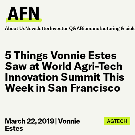
About Us
Newsletter
Investor Q&A
Biomanufacturing & biol
5 Things Vonnie Estes
Saw at World Agri-Tech
Innovation Summit This
Week in San Francisco
March 22, 2019
|
Vonnie
AGTECH
Estes