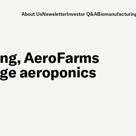
About Us
Newsletter
Investor Q&A
Biomanufacturing
ing, AeroFarms
uge aeroponics