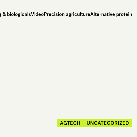
 & biologicals
Video
Precision agriculture
Alternative protein
AGTECH
UNCATEGORIZED