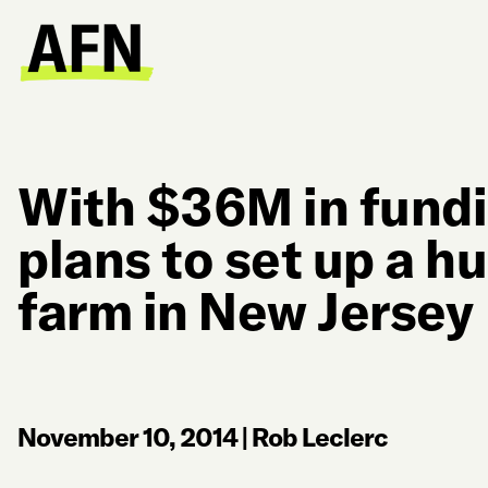
With $36M in fund
plans to set up a h
farm in New Jersey
November 10, 2014
|
Rob Leclerc