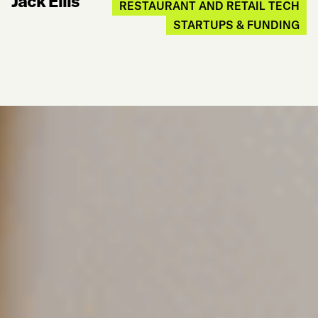
Jack Ellis
RESTAURANT AND RETAIL TECH
STARTUPS & FUNDING