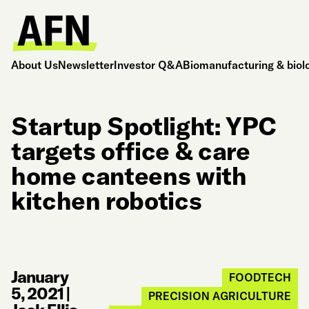
About Us
Newsletter
Investor Q&A
Biomanufacturing & biol
Startup Spotlight: YPC
targets office & care
home canteens with
kitchen robotics
January
FOODTECH
5, 2021
|
PRECISION AGRICULTURE