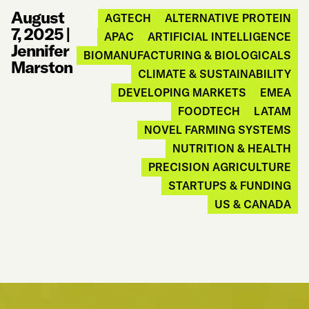
August
AGTECH
ALTERNATIVE PROTEIN
7, 2025
|
APAC
ARTIFICIAL INTELLIGENCE
Jennifer
BIOMANUFACTURING & BIOLOGICALS
Marston
CLIMATE & SUSTAINABILITY
DEVELOPING MARKETS
EMEA
FOODTECH
LATAM
NOVEL FARMING SYSTEMS
NUTRITION & HEALTH
PRECISION AGRICULTURE
STARTUPS & FUNDING
US & CANADA