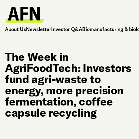
About Us
Newsletter
Investor Q&A
Biomanufacturing & biol
The Week in
AgriFoodTech: Investors
fund agri-waste to
energy, more precision
fermentation, coffee
capsule recycling