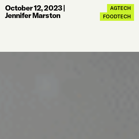
October 12, 2023
|
AGTECH
Jennifer Marston
FOODTECH