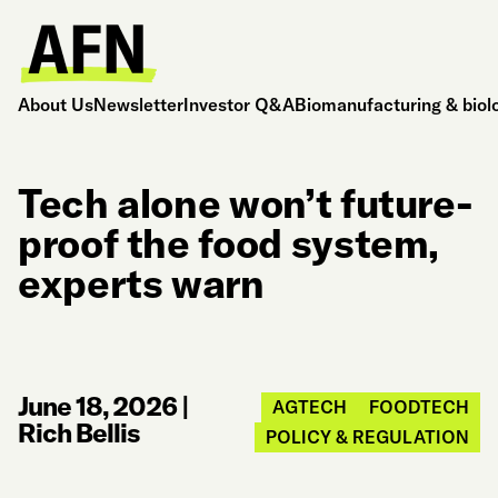
About Us
Newsletter
Investor Q&A
Biomanufacturing & biol
Tech alone won’t future-
proof the food system,
experts warn
June 18, 2026
|
AGTECH
FOODTECH
Rich Bellis
POLICY & REGULATION