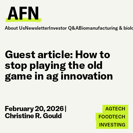
About Us
Newsletter
Investor Q&A
Biomanufacturing & biol
Guest article: How to
stop playing the old
game in ag innovation
February 20, 2026
|
AGTECH
Christine R. Gould
FOODTECH
INVESTING