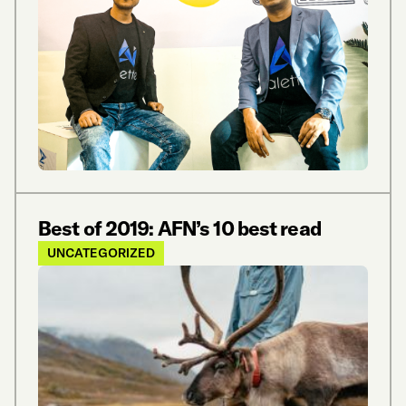
Best of 2019: AFN’s 10 best read
UNCATEGORIZED