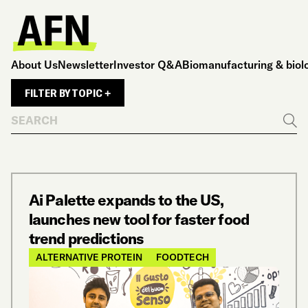
About Us
Newsletter
Investor Q&A
Biomanufacturing & biol
FILTER BY TOPIC +
Search
Go
Ai Palette expands to the US,
launches new tool for faster food
trend predictions
ALTERNATIVE PROTEIN
FOODTECH