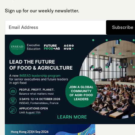
Sign up for our weekly newsletter.
Subscribe