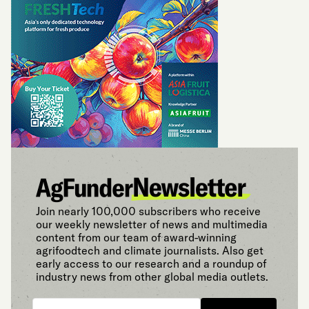
Join nearly 100,000 subscribers who receive
our weekly newsletter of news and multimedia
content from our team of award-winning
agrifoodtech and climate journalists. Also get
early access to our research and a roundup of
industry news from other global media outlets.