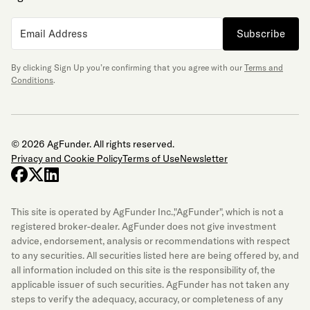
Subscribe
By clicking Sign Up you’re confirming that you agree with our
Terms and
Conditions
.
© 2026 AgFunder. All rights reserved.
Privacy and Cookie Policy
Terms of Use
Newsletter
facebook
x-twitter
linkedin
This site is operated by AgFunder Inc.,"AgFunder", which is not a
registered broker-dealer. AgFunder does not give investment
advice, endorsement, analysis or recommendations with respect
to any securities. All securities listed here are being offered by, and
all information included on this site is the responsibility of, the
applicable issuer of such securities. AgFunder has not taken any
steps to verify the adequacy, accuracy, or completeness of any