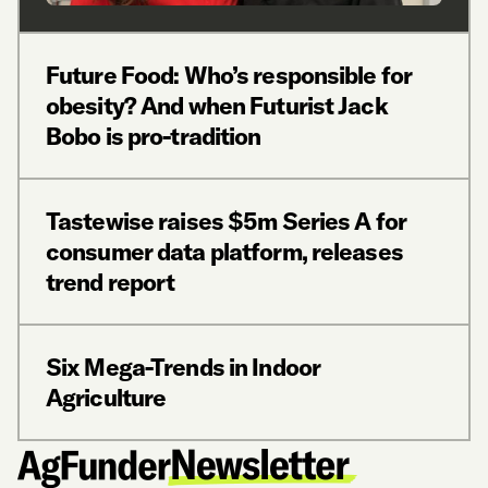
Future Food: Who’s responsible for
obesity? And when Futurist Jack
Bobo is pro-tradition
Tastewise raises $5m Series A for
consumer data platform, releases
trend report
Six Mega-Trends in Indoor
Agriculture