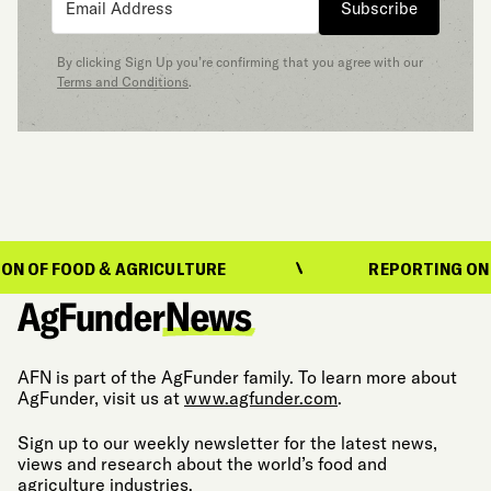
Subscribe
By clicking Sign Up you’re confirming that you agree with our
Terms and Conditions
.
FOOD & AGRICULTURE
REPORTING ON THE EV
AFN is part of the AgFunder family. To learn more about
AgFunder, visit us at
www.agfunder.com
.
Sign up to our weekly newsletter for the latest news,
views and research about the world’s food and
agriculture industries.