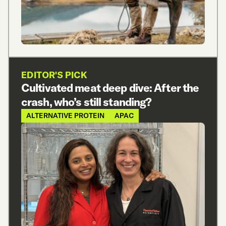
EDITOR'S PICK
Cultivated meat deep dive: After the
crash, who’s still standing?
ALTERNATIVE PROTEIN
APAC