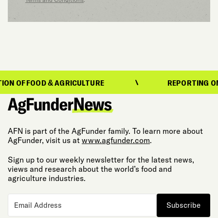
N OF FOOD & AGRICULTURE
REPORTING ON T
AFN is part of the AgFunder family. To learn more about
AgFunder, visit us at
www.agfunder.com
.
Sign up to our weekly newsletter for the latest news,
views and research about the world’s food and
agriculture industries.
Subscribe