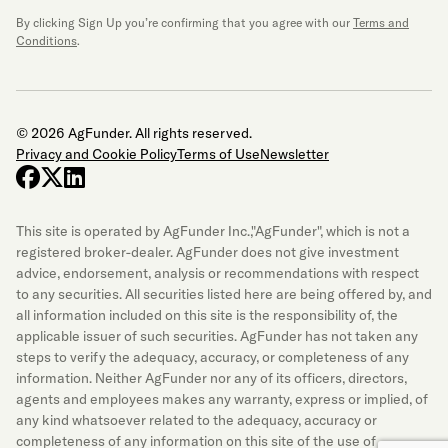
By clicking Sign Up you’re confirming that you agree with our
Terms and
Conditions
.
© 2026 AgFunder. All rights reserved.
Privacy and Cookie Policy
Terms of Use
Newsletter
facebook
x-twitter
linkedin
This site is operated by AgFunder Inc.,"AgFunder", which is not a
registered broker-dealer. AgFunder does not give investment
advice, endorsement, analysis or recommendations with respect
to any securities. All securities listed here are being offered by, and
all information included on this site is the responsibility of, the
applicable issuer of such securities. AgFunder has not taken any
steps to verify the adequacy, accuracy, or completeness of any
information. Neither AgFunder nor any of its officers, directors,
agents and employees makes any warranty, express or implied, of
any kind whatsoever related to the adequacy, accuracy or
completeness of any information on this site of the use of