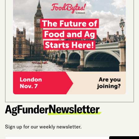
Sign up for our weekly newsletter.