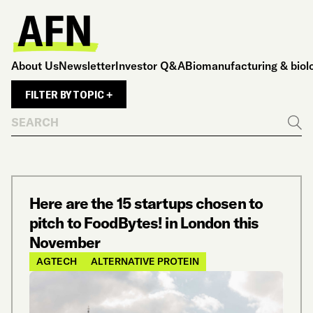
About Us
Newsletter
Investor Q&A
Biomanufacturing & biol
FILTER BY TOPIC +
Search
Go
Here are the 15 startups chosen to
pitch to FoodBytes! in London this
November
AGTECH
ALTERNATIVE PROTEIN