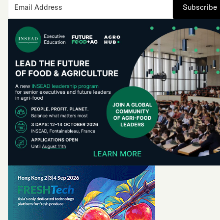
Subscribe