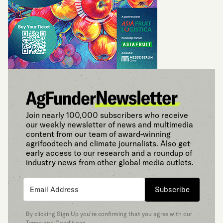
Join nearly 100,000 subscribers who receive
our weekly newsletter of news and multimedia
content from our team of award-winning
agrifoodtech and climate journalists. Also get
early access to our research and a roundup of
industry news from other global media outlets.
Subscribe
By clicking Sign Up you’re confirming that you agree with our
Terms and Conditions
.