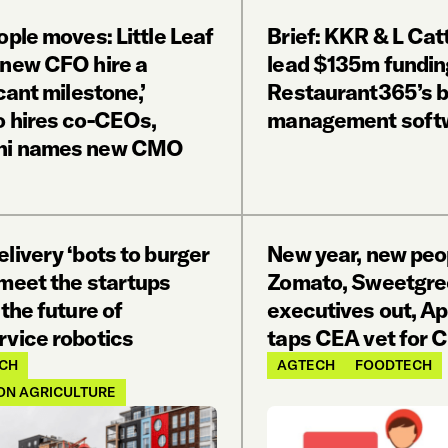
ople moves: Little Leaf
Brief: KKR & L Cat
 new CFO hire a
lead $135m fundin
icant milestone,’
Restaurant365’s b
o hires co-CEOs,
management soft
ni names new CMO
livery ‘bots to burger
New year, new peo
 meet the startups
Zomato, Sweetgre
 the future of
executives out, A
rvice robotics
taps CEA vet for
CH
AGTECH
FOODTECH
ON AGRICULTURE