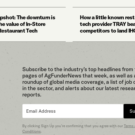
pshot: The downturn is
How a little known res
he value of In-Store
tech provider TRAY be
 Restaurant Tech
competitors to land I
Subscribe to the industry’s top headlines from
pages of AgFunderNews that week, as well as 
roundup of global media coverage, a list of job
in the sector, and alerts about our latest resea
reports.
Su
By clicking Sign Up you’re confirming that you agree with our
Terms
Conditions
.