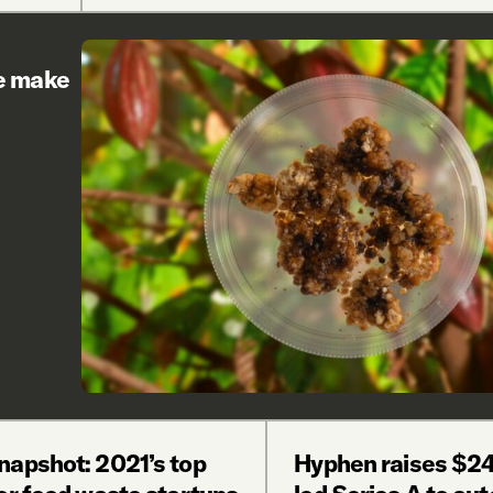
re make
napshot: 2021’s top
Hyphen raises $24