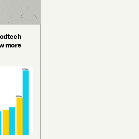
oodtech
aw more