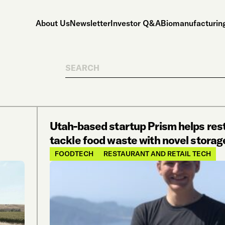
About Us
Newsletter
Investor Q&A
Biomanufacturing
Search
Utah-based startup Prism helps res
tackle food waste with novel storag
FOODTECH
RESTAURANT AND RETAIL TECH