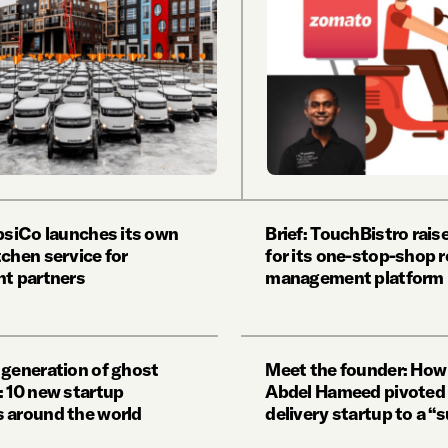
epsiCo launches its own
Brief: TouchBistro rai
tchen service for
for its one-stop-shop 
nt partners
management platform
 generation of ghost
Meet the founder: Ho
: 10 new startup
Abdel Hameed pivoted 
 around the world
delivery startup to a “