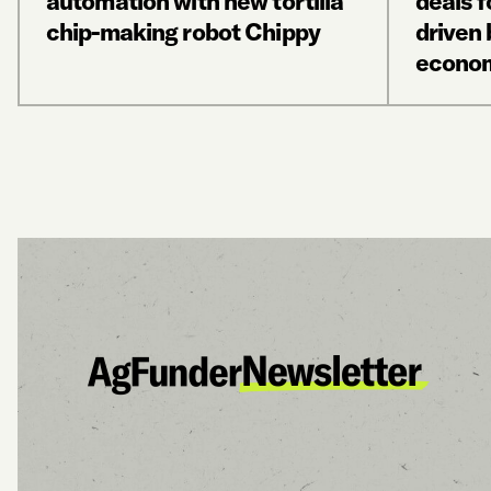
automation with new tortilla
deals f
chip-making robot Chippy
driven
econo