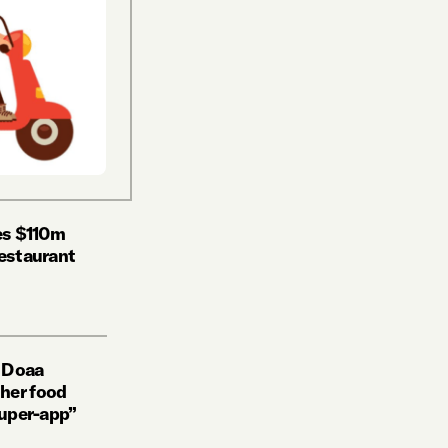
ses $110m
restaurant
w Doaa
her food
super-app”