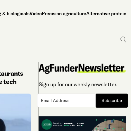
 & biologicals
Video
Precision agriculture
Alternative protein
Go
taurants
e tech
Sign up for our weekly newsletter.
Subscribe