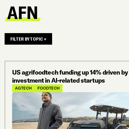
FILTER BY TOPIC +
US agrifoodtech funding up 14% driven by
investment in AI-related startups
AGTECH
FOODTECH