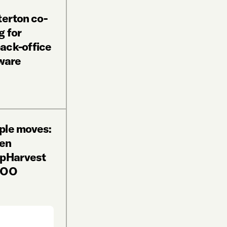
terton co-
g for
ack-office
ware
ple moves:
en
ppHarvest
 COO