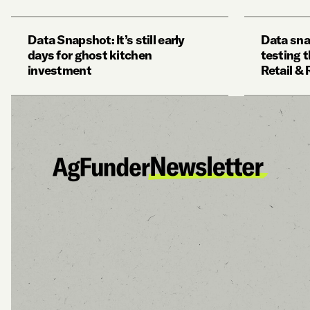
Data Snapshot: It’s still early
Data sna
days for ghost kitchen
testing t
investment
Retail &