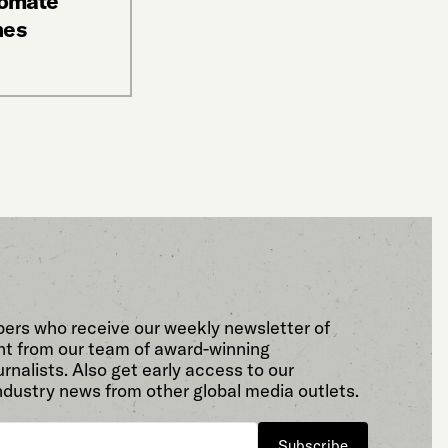
tomate
nes
bers who receive our weekly newsletter of
t from our team of award-winning
rnalists. Also get early access to our
ndustry news from other global media outlets.
Subscribe