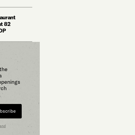
taurant
at 82
HOP
 the
a
 openings
rch
bscribe
 and