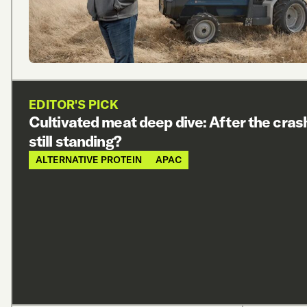
EDITOR'S PICK
Cultivated meat deep dive: After the cras
still standing?
ALTERNATIVE PROTEIN
APAC