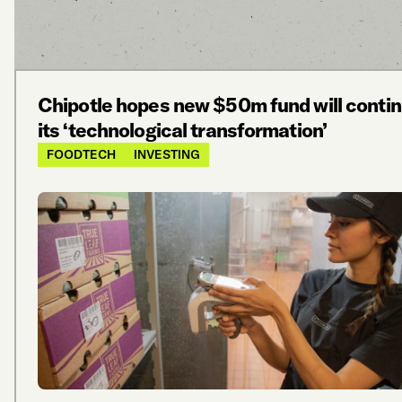
Chipotle hopes new $50m fund will conti
its ‘technological transformation’
FOODTECH
INVESTING