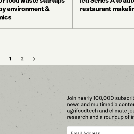
or food waste startups
led Series A to au
 by environment &
restaurant makeli
mics
1
2
Join nearly 100,000 subscri
news and multimedia conten
agrifoodtech and climate jou
research and a roundup of i