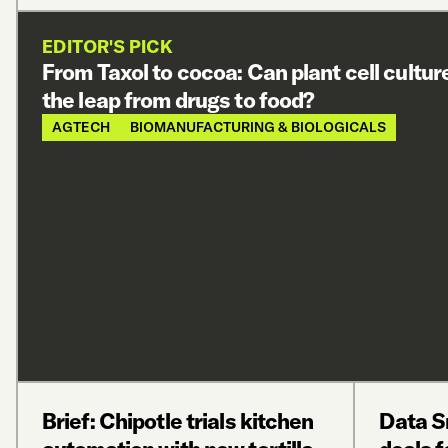
EDITOR'S PICK
From Taxol to cocoa: Can plant cell cultu
the leap from drugs to food?
AGTECH
BIOMANUFACTURING & BIOLOGICALS
Brief: Chipotle trials kitchen
Data S