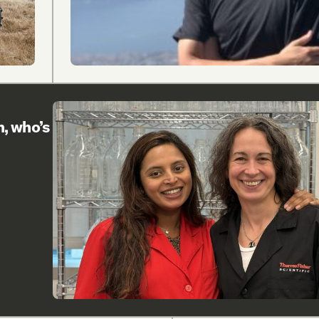
h, who’s