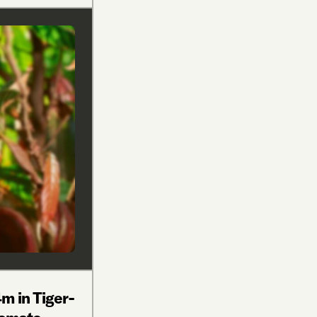
m in Tiger-