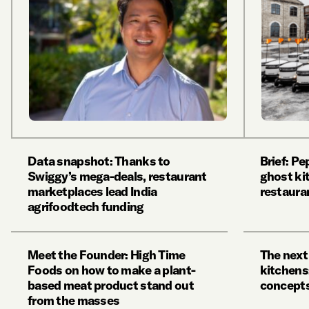
Data snapshot: Thanks to
Brief: P
Swiggy’s mega-deals, restaurant
ghost ki
marketplaces lead India
restaura
agrifoodtech funding
Meet the Founder: High Time
The next
Foods on how to make a plant-
kitchens
based meat product stand out
concepts
from the masses