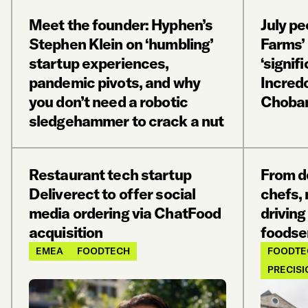
Meet the founder: Hyphen’s
July pe
Stephen Klein on ‘humbling’
Farms’
startup experiences,
‘signif
pandemic pivots, and why
Incred
you don’t need a robotic
Choba
sledgehammer to crack a nut
Restaurant tech startup
From de
Deliverect to offer social
chefs,
media ordering via ChatFood
driving
acquisition
foodse
EMEA
FOODTECH
FOODTE
PRECISI