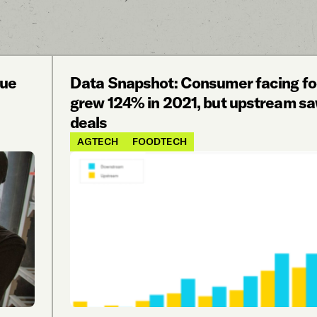
nue
Data Snapshot: Consumer facing f
grew 124% in 2021, but upstream s
deals
AGTECH
FOODTECH