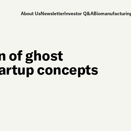
About Us
Newsletter
Investor Q&A
Biomanufacturing
n of ghost
tartup concepts