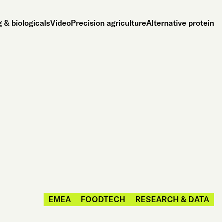
 & biologicals
Video
Precision agriculture
Alternative protein
EMEA
FOODTECH
RESEARCH & DATA