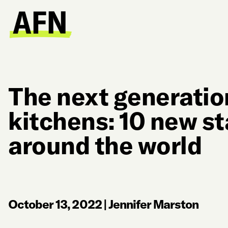
The next generatio
kitchens: 10 new s
around the world
October 13, 2022
|
Jennifer Marston