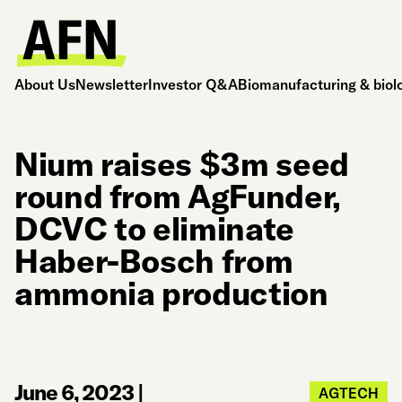
About Us
Newsletter
Investor Q&A
Biomanufacturing & biol
Nium raises $3m seed
round from AgFunder,
DCVC to eliminate
Haber-Bosch from
ammonia production
June 6, 2023
|
AGTECH