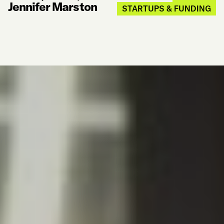
Jennifer Marston
STARTUPS & FUNDING