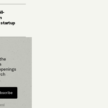
ll-
n
i startup
 the
a
 openings
rch
bscribe
 and