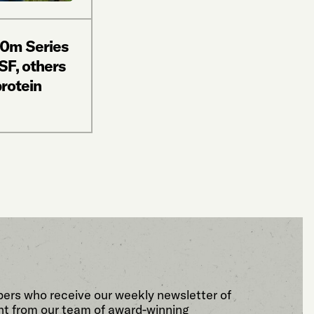
20m Series
SF, others
protein
bers who receive our weekly newsletter of
t from our team of award-winning