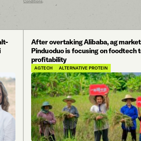
Conditions
.
lt-
After overtaking Alibaba, ag marke
i
Pinduoduo is focusing on foodtech t
profitability
AGTECH
ALTERNATIVE PROTEIN