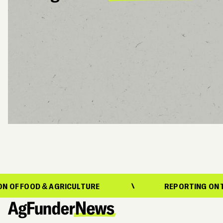
 AGRICULTURE
REPORTING ON THE EVOLUTIO