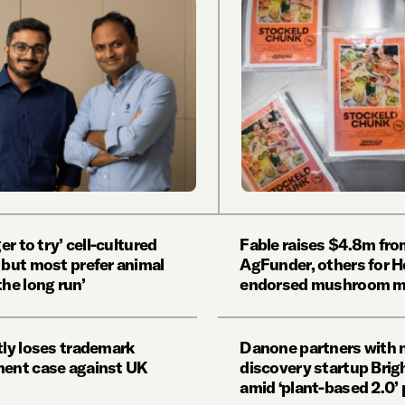
ger to try’ cell-cultured
Fable raises $4.8m fr
 but most prefer animal
AgFunder, others for 
the long run’
endorsed mushroom m
tly loses trademark
Danone partners with 
ment case against UK
discovery startup Bri
amid ‘plant-based 2.0’