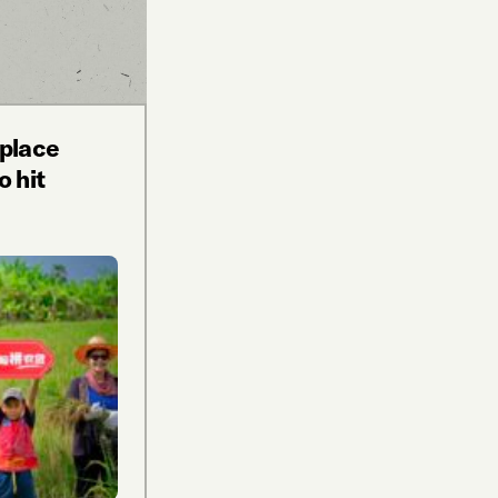
tplace
o hit