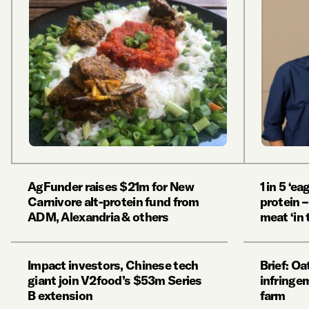
AgFunder raises $21m for New
1 in 5 ‘ea
Carnivore alt-protein fund from
protein –
ADM, Alexandria & others
meat ‘in 
Impact investors, Chinese tech
Brief: Oa
giant join V2food’s $53m Series
infringe
B extension
farm