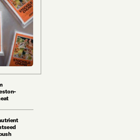
om
Heston-
eat
nutrient
ghtseed
 push