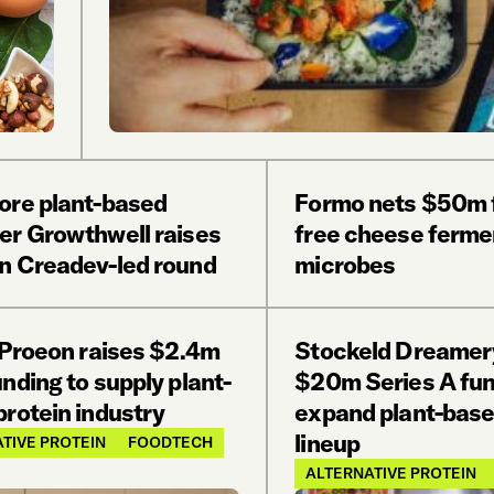
ore plant-based
Formo nets $50m f
er Growthwell raises
free cheese ferme
n Creadev-led round
microbes
s Proeon raises $2.4m
Stockeld Dreamery
nding to supply plant-
$20m Series A fun
protein industry
expand plant-bas
lineup
TIVE PROTEIN
FOODTECH
ALTERNATIVE PROTEIN