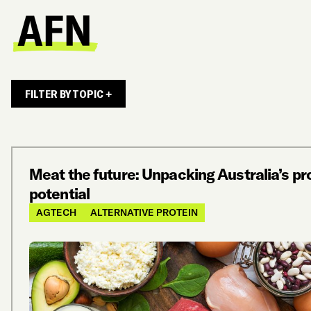
FILTER BY TOPIC +
Meat the future: Unpacking Australia’s pr
potential
AGTECH
ALTERNATIVE PROTEIN