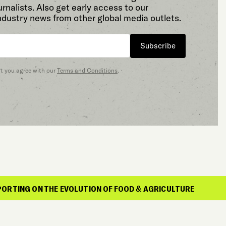
rnalists. Also get early access to our
ndustry news from other global media outlets.
Subscribe
at you agree with our
Terms and Conditions
.
E EVOLUTION OF FOOD & AGRICULTURE
REPO