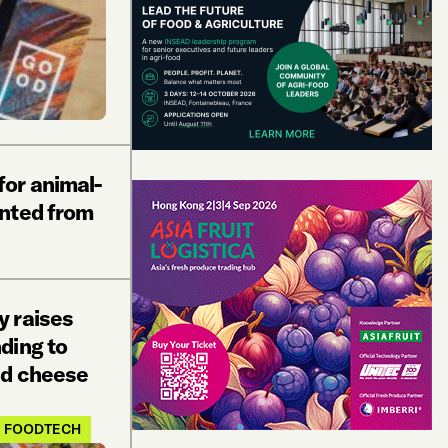
or animal-
nted from
 raises
ding to
ed cheese
FOODTECH