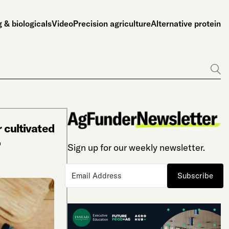
 & biologicals
Video
Precision agriculture
Alternative protein
Go
r cultivated
o
Sign up for our weekly newsletter.
Subscribe