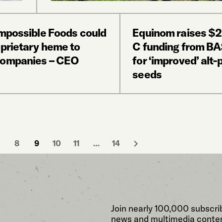
Impossible Foods could
Equinom raises $
oprietary heme to
C funding from BA
companies – CEO
for ‘improved’ alt-
seeds
8
9
10
11
…
14
Join nearly 100,000 subscri
news and multimedia conten