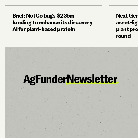
Brief: NotCo bags $235m
Next Gen
funding to enhance its discovery
asset-li
AI for plant-based protein
plant pro
round