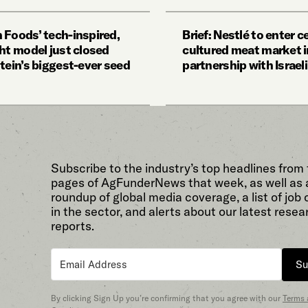
 Foods’ tech-inspired,
Brief: Nestlé to enter ce
ght model just closed
cultured meat market i
tein’s biggest-ever seed
partnership with Israel
Subscribe to the industry’s top headlines from
pages of AgFunderNews that week, as well as 
roundup of global media coverage, a list of job
in the sector, and alerts about our latest resea
reports.
Su
By clicking Sign Up you’re confirming that you agree with our
Terms