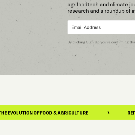
agrifoodtech and climate jou
research and a roundup of i
By clicking Sign Up you’re confirming th
N OF FOOD & AGRICULTURE
REPORTING ON TH