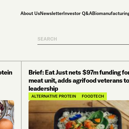
About Us
Newsletter
Investor Q&A
Biomanufacturing
Search
otein
Brief: Eat Just nets $97m funding fo
meat unit, adds agrifood veterans t
leadership
ALTERNATIVE PROTEIN
FOODTECH