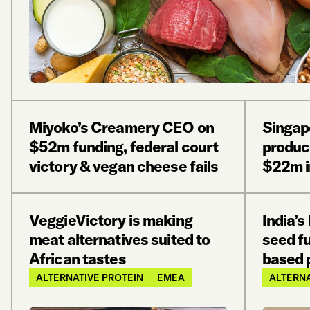
Miyoko’s Creamery CEO on
Singap
$52m funding, federal court
produc
victory & vegan cheese fails
$22m i
VeggieVictory is making
India’
meat alternatives suited to
seed fu
African tastes
based 
ALTERNATIVE PROTEIN
EMEA
ALTERNA