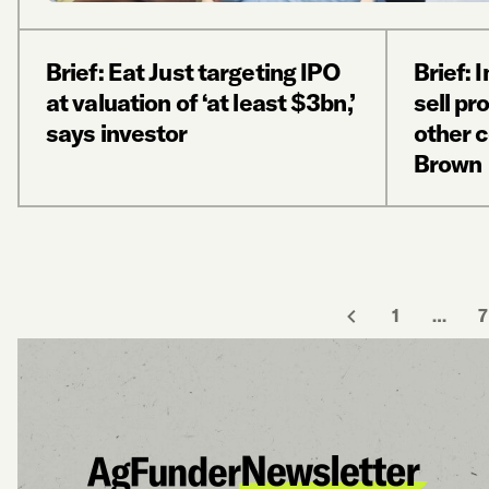
Brief: Eat Just targeting IPO
Brief: 
at valuation of ‘at least $3bn,’
sell pr
says investor
other 
Brown
1
…
7