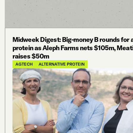
Midweek Digest: Big-money B rounds for a
protein as Aleph Farms nets $105m, Meat
raises $50m
AGTECH
ALTERNATIVE PROTEIN