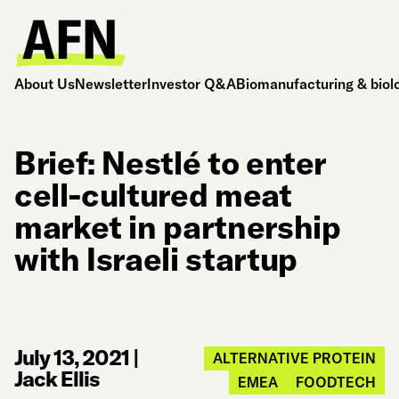
About Us
Newsletter
Investor Q&A
Biomanufacturing & biol
Brief: Nestlé to enter
cell-cultured meat
market in partnership
with Israeli startup
July 13, 2021
|
ALTERNATIVE PROTEIN
Jack Ellis
EMEA
FOODTECH