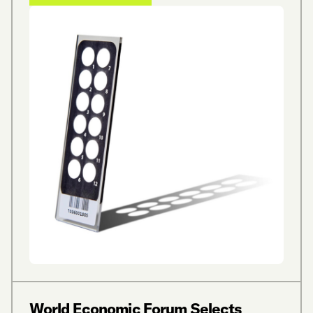
World Economic Forum Selects