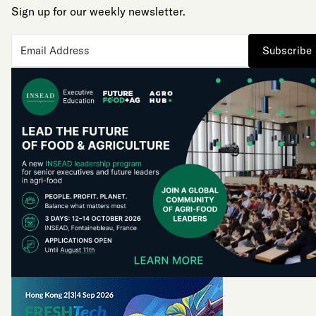
Sign up for our weekly newsletter.
Subscribe