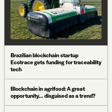
Brazilian blockchain startup
Ecotrace gets funding for traceability
tech
Blockchain in agrifood: A great
opportunity… disguised as a trend?