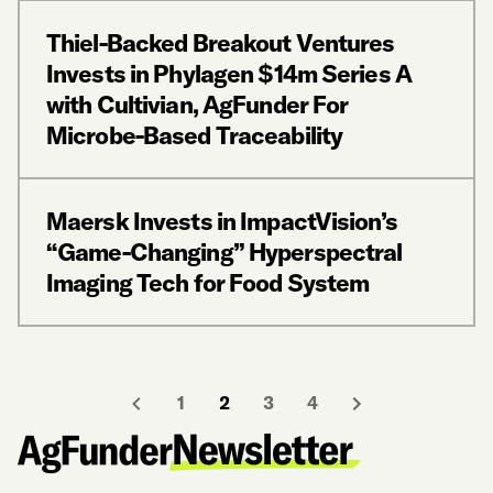
Thiel-Backed Breakout Ventures
Invests in Phylagen $14m Series A
with Cultivian, AgFunder For
Microbe-Based Traceability
Maersk Invests in ImpactVision’s
“Game-Changing” Hyperspectral
Imaging Tech for Food System
1
2
3
4