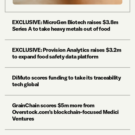
EXCLUSIVE: MicroGen Biotech raises $3.8m
Series A to take heavy metals out of food
EXCLUSIVE: Provision Analytics raises $3.2m
to expand food safety data platform
DiMuto scores funding to take its traceability
tech global
GrainChain scores $5m more from
Overstock.com’s blockchain-focused Medici
Ventures