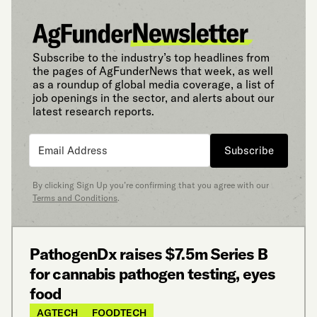
Subscribe to the industry’s top headlines from
the pages of AgFunderNews that week, as well
as a roundup of global media coverage, a list of
job openings in the sector, and alerts about our
latest research reports.
Subscribe
By clicking Sign Up you’re confirming that you agree with our
Terms and Conditions
.
PathogenDx raises $7.5m Series B
for cannabis pathogen testing, eyes
food
AGTECH
FOODTECH