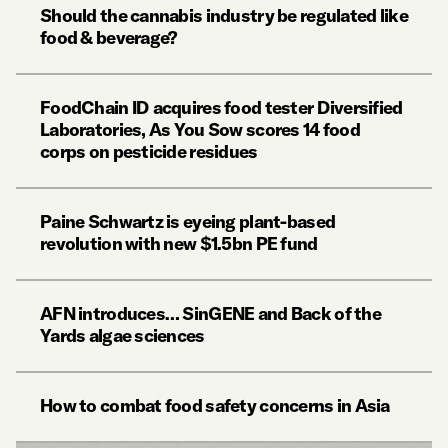
Should the cannabis industry be regulated like
food & beverage?
FoodChain ID acquires food tester Diversified
Laboratories, As You Sow scores 14 food
corps on pesticide residues
Paine Schwartz is eyeing plant-based
revolution with new $1.5bn PE fund
AFN introduces… SinGENE and Back of the
Yards algae sciences
How to combat food safety concerns in Asia