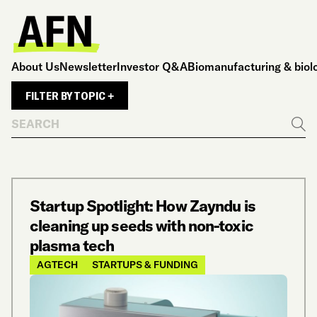
About Us
Newsletter
Investor Q&A
Biomanufacturing & biol
FILTER BY TOPIC +
Search
Go
Startup Spotlight: How Zayndu is
cleaning up seeds with non-toxic
plasma tech
AGTECH
STARTUPS & FUNDING