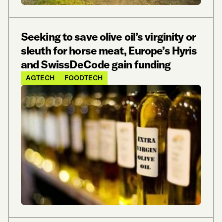
Seeking to save olive oil’s virginity or
sleuth for horse meat, Europe’s Hyris
and SwissDeCode gain funding
AGTECH
FOODTECH