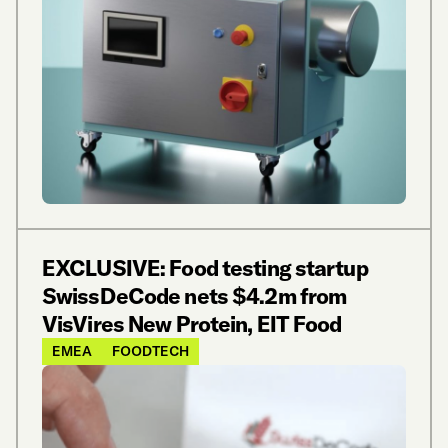
EXCLUSIVE: Food testing startup
SwissDeCode nets $4.2m from
VisVires New Protein, EIT Food
EMEA
FOODTECH