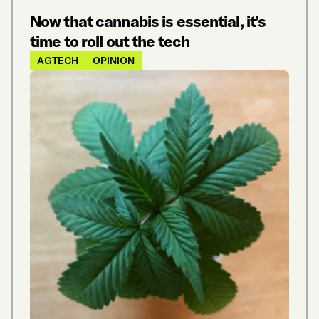
Now that cannabis is essential, it’s
time to roll out the tech
AGTECH
OPINION