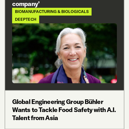
company’
BIOMANUFACTURING & BIOLOGICALS
DEEPTECH
Global Engineering Group Bühler
Wants to Tackle Food Safety with A.I.
Talent from Asia