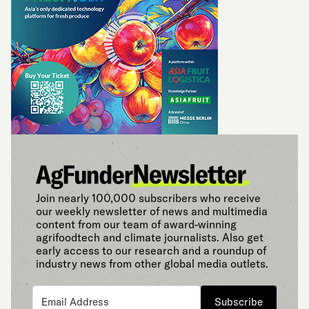
Join nearly 100,000 subscribers who receive
our weekly newsletter of news and multimedia
content from our team of award-winning
agrifoodtech and climate journalists. Also get
early access to our research and a roundup of
industry news from other global media outlets.
Subscribe