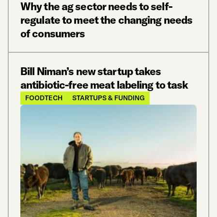
Why the ag sector needs to self-
regulate to meet the changing needs
of consumers
Bill Niman’s new startup takes
antibiotic-free meat labeling to task
FOODTECH
STARTUPS & FUNDING