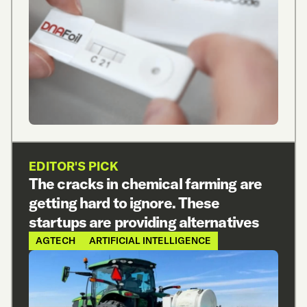
EDITOR'S PICK
The cracks in chemical farming are
getting hard to ignore. These
startups are providing alternatives
AGTECH
ARTIFICIAL INTELLIGENCE