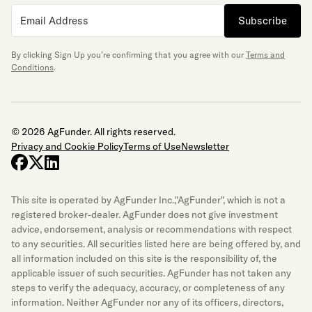
Subscribe
By clicking Sign Up you’re confirming that you agree with our
Terms and
Conditions
.
© 2026 AgFunder. All rights reserved.
Privacy and Cookie Policy
Terms of Use
Newsletter
facebook
x-twitter
linkedin
This site is operated by AgFunder Inc.,"AgFunder", which is not a
registered broker-dealer. AgFunder does not give investment
advice, endorsement, analysis or recommendations with respect
to any securities. All securities listed here are being offered by, and
all information included on this site is the responsibility of, the
applicable issuer of such securities. AgFunder has not taken any
steps to verify the adequacy, accuracy, or completeness of any
information. Neither AgFunder nor any of its officers, directors,