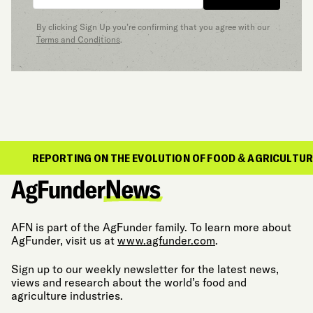
By clicking Sign Up you’re confirming that you agree with our
Terms and Conditions
.
ORTING ON THE EVOLUTION OF FOOD & AGRICULTURE
AFN is part of the AgFunder family. To learn more about
AgFunder, visit us at
www.agfunder.com
.
Sign up to our weekly newsletter for the latest news,
views and research about the world’s food and
agriculture industries.