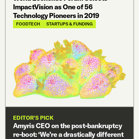
ImpactVision as One of 56
Technology Pioneers in 2019
FOODTECH
STARTUPS & FUNDING
EDITOR'S PICK
Amyris CEO on the post-bankruptcy
re-boot: ‘We’re a drastically different