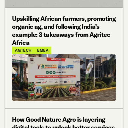
Upskilling African farmers, promoting
organic ag, and following India’s
example: 3 takeaways from Agritec
Africa
AGTECH
EMEA
How Good Nature Agro is layering
digital tools to unlock better services