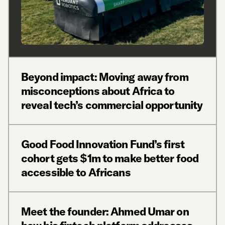
Beyond impact: Moving away from
misconceptions about Africa to
reveal tech’s commercial opportunity
Good Food Innovation Fund’s first
cohort gets $1m to make better food
accessible to Africans
Meet the founder: Ahmed Umar on