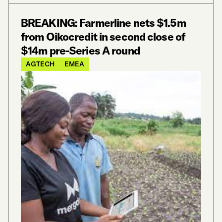
BREAKING: Farmerline nets $1.5m
from Oikocredit in second close of
$14m pre-Series A round
AGTECH
EMEA