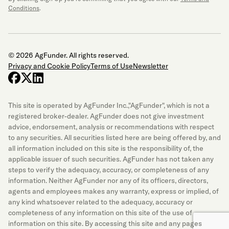
Conditions
.
© 2026 AgFunder. All rights reserved.
Privacy and Cookie Policy
Terms of Use
Newsletter
facebook
x-twitter
linkedin
This site is operated by AgFunder Inc.,"AgFunder", which is not a
registered broker-dealer. AgFunder does not give investment
advice, endorsement, analysis or recommendations with respect
to any securities. All securities listed here are being offered by, and
all information included on this site is the responsibility of, the
applicable issuer of such securities. AgFunder has not taken any
steps to verify the adequacy, accuracy, or completeness of any
information. Neither AgFunder nor any of its officers, directors,
agents and employees makes any warranty, express or implied, of
any kind whatsoever related to the adequacy, accuracy or
completeness of any information on this site of the use of
information on this site. By accessing this site and any pages