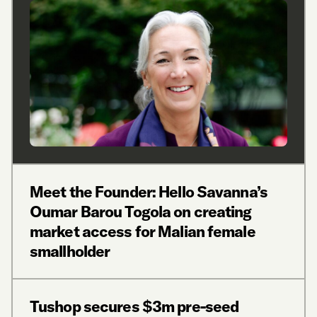
Meet the Founder: Hello Savanna’s
Oumar Barou Togola on creating
market access for Malian female
smallholder
Tushop secures $3m pre-seed