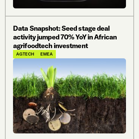
Data Snapshot: Seed stage deal
activity jumped 70% YoY in African
agrifoodtech investment
AGTECH
EMEA