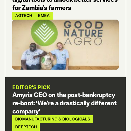
for Zambia’s farmers
AGTECH
EMEA
EDITOR'S PICK
Amyris CEO on the post-bankruptcy
re-boot: ‘We’re a drastically different
company’
BIOMANUFACTURING & BIOLOGICALS
DEEPTECH