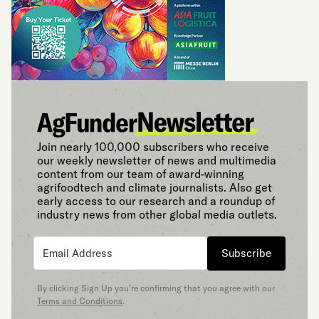
Join nearly 100,000 subscribers who receive
our weekly newsletter of news and multimedia
content from our team of award-winning
agrifoodtech and climate journalists. Also get
early access to our research and a roundup of
industry news from other global media outlets.
Subscribe
By clicking Sign Up you’re confirming that you agree with our
Terms and Conditions
.