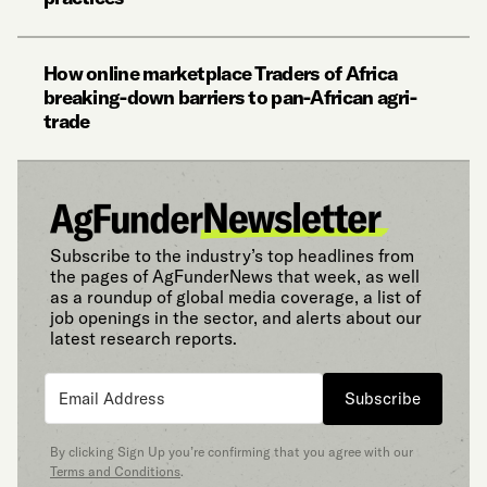
How online marketplace Traders of Africa
breaking-down barriers to pan-African agri-
trade
Subscribe to the industry’s top headlines from
the pages of AgFunderNews that week, as well
as a roundup of global media coverage, a list of
job openings in the sector, and alerts about our
latest research reports.
Subscribe
By clicking Sign Up you’re confirming that you agree with our
Terms and Conditions
.