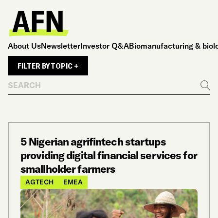
About Us
Newsletter
Investor Q&A
Biomanufacturing & biol
FILTER BY TOPIC +
Search
Go
5 Nigerian agrifintech startups
providing digital financial services for
smallholder farmers
AGTECH
EMEA