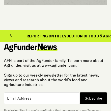
REPORTING ON THE EVOLUTION OF FOOD & AGRICULTURE
AFN is part of the AgFunder family. To learn more about
AgFunder, visit us at
www.agfunder.com
.
Sign up to our weekly newsletter for the latest news,
views and research about the world’s food and
agriculture industries.
Subscribe
By clicking Sign Up you’re confirming that you agree with our
Terms and