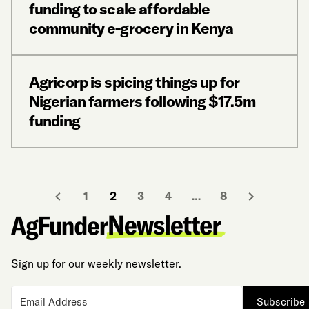
funding to scale affordable
community e-grocery in Kenya
Agricorp is spicing things up for
Nigerian farmers following $17.5m
funding
1
2
3
4
…
8
Sign up for our weekly newsletter.
Subscribe