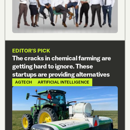
EDITOR'S PICK
The cracks in chemical farming are
getting hard to ignore. These
startups are providing alternatives
AGTECH
ARTIFICIAL INTELLIGENCE