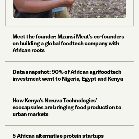
Meet the founder: Mzansi Meat’s co-founders
on building a global foodtech company with
African roots
Data snapshot: 90% of African agrifoodtech
investment went to Nigeria, Egypt and Kenya
How Kenya’s Neruva Technologies’
ecocapsules are bringing food production to
urban markets
5 African alternative protein startups