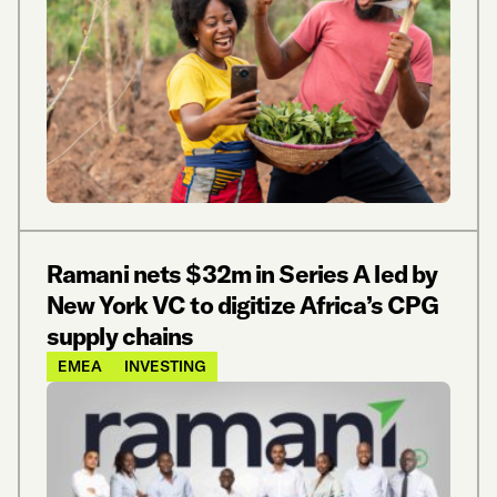
Ramani nets $32m in Series A led by
New York VC to digitize Africa’s CPG
supply chains
EMEA
INVESTING