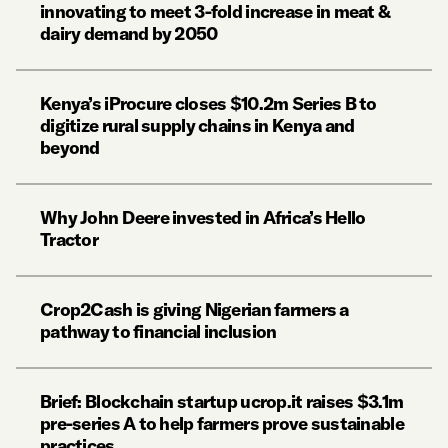
innovating to meet 3-fold increase in meat &
dairy demand by 2050
Kenya’s iProcure closes $10.2m Series B to
digitize rural supply chains in Kenya and
beyond
Why John Deere invested in Africa’s Hello
Tractor
Crop2Cash is giving Nigerian farmers a
pathway to financial inclusion
Brief: Blockchain startup ucrop.it raises $3.1m
pre-series A to help farmers prove sustainable
practices