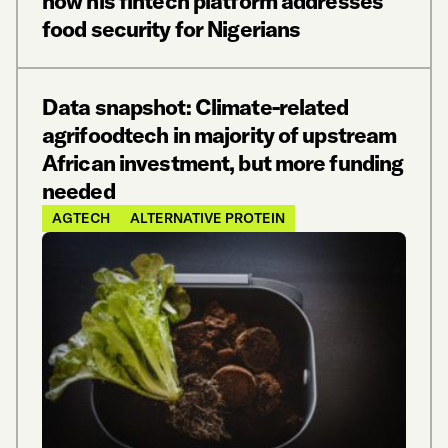
how his fintech platform addresses
food security for Nigerians
Data snapshot: Climate-related
agrifoodtech in majority of upstream
African investment, but more funding
needed
AGTECH
ALTERNATIVE PROTEIN