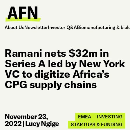
About Us
Newsletter
Investor Q&A
Biomanufacturing & biol
Ramani nets $32m in
Series A led by New York
VC to digitize Africa’s
CPG supply chains
November 23,
EMEA
INVESTING
2022
|
Lucy Ngige
STARTUPS & FUNDING