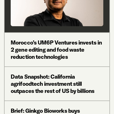
Morocco’s UM6P Ventures invests in
2 gene editing and food waste
reduction technologies
Data Snapshot: California
agrifoodtech investment still
outpaces the rest of US by billions
Brief: Ginkgo Bioworks buys