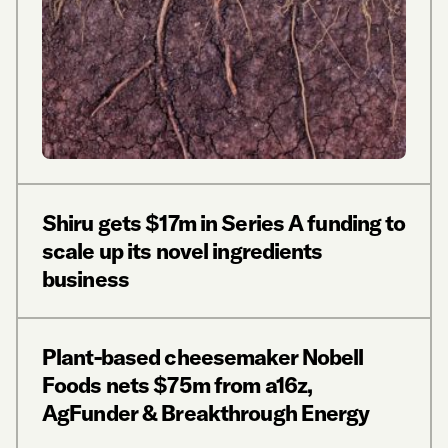
Shiru gets $17m in Series A funding to
scale up its novel ingredients
business
Plant-based cheesemaker Nobell
Foods nets $75m from a16z,
AgFunder & Breakthrough Energy