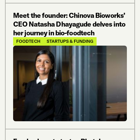
Meet the founder: Chinova Bioworks’
CEO Natasha Dhayagude delves into
her journey in bio-foodtech
FOODTECH
STARTUPS & FUNDING