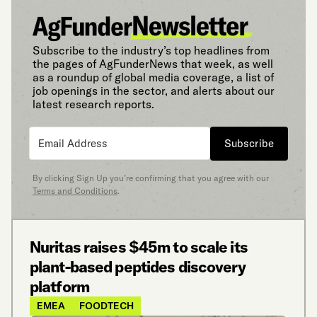
Subscribe to the industry’s top headlines from
the pages of AgFunderNews that week, as well
as a roundup of global media coverage, a list of
job openings in the sector, and alerts about our
latest research reports.
Subscribe
By clicking Sign Up you’re confirming that you agree with our
Terms and Conditions
.
Nuritas raises $45m to scale its
plant-based peptides discovery
platform
EMEA
FOODTECH