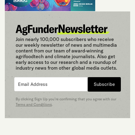
Join nearly 100,000 subscribers who receive
our weekly newsletter of news and multimedia
content from our team of award-winning
agrifoodtech and climate journalists. Also get
early access to our research and a roundup of
industry news from other global media outlets.
Subscribe
By clicking Sign Up you’re confirming that you agree with our
Terms and Conditions
.