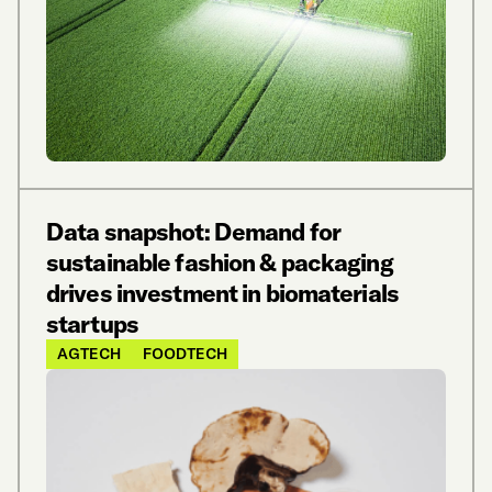
Data snapshot: Demand for
sustainable fashion & packaging
drives investment in biomaterials
startups
AGTECH
FOODTECH