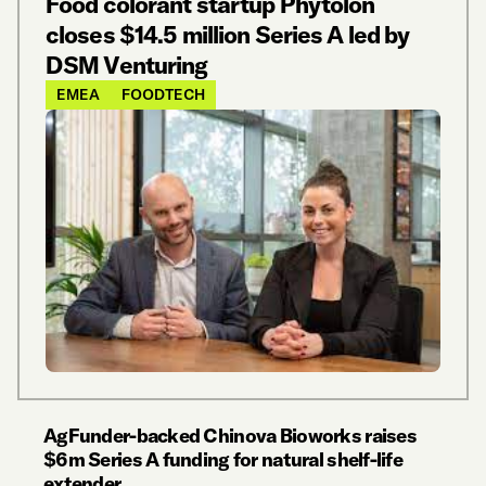
Food colorant startup Phytolon
closes $14.5 million Series A led by
DSM Venturing
EMEA
FOODTECH
AgFunder-backed Chinova Bioworks raises
$6m Series A funding for natural shelf-life
extender