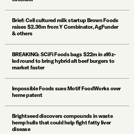
Brief: Cell cultured milk startup Brown Foods
raises $2.36m from Y Combinator, AgFunder
& others
BREAKING: SCiFi Foods bags $22m in a16z-
led round to bring hybrid alt beef burgers to
market faster
Impossible Foods sues Motif FoodWorks over
heme patent
Brightseed discovers compounds in waste
hemp hulls that could help fight fatty liver
disease