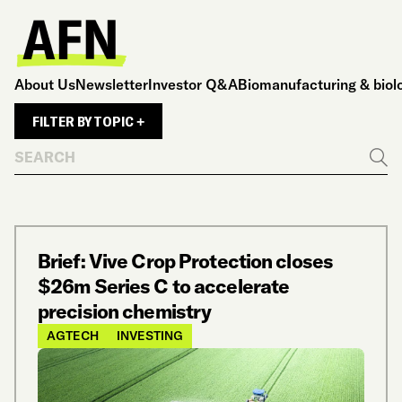
About Us
Newsletter
Investor Q&A
Biomanufacturing & biol
FILTER BY TOPIC +
Search
Go
Brief: Vive Crop Protection closes
$26m Series C to accelerate
precision chemistry
AGTECH
INVESTING