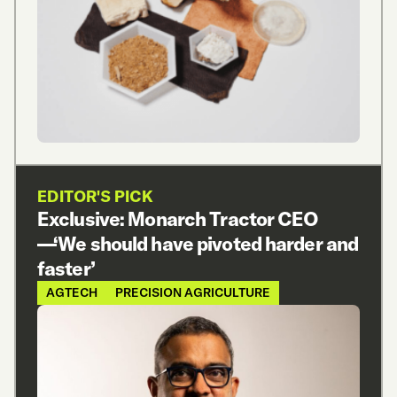
EDITOR'S PICK
Exclusive: Monarch Tractor CEO
—‘We should have pivoted harder and
faster’
AGTECH
PRECISION AGRICULTURE