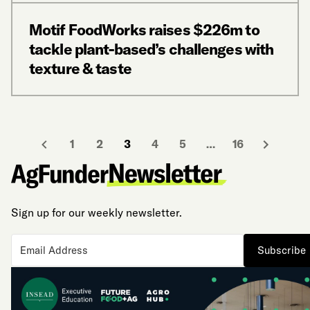
Motif FoodWorks raises $226m to
tackle plant-based’s challenges with
texture & taste
1
2
3
4
5
…
16
Sign up for our weekly newsletter.
Subscribe