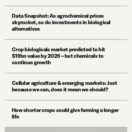
Data Snapshot: As agrochemical prices
skyrocket, so do investments in biological
alternatives
Crop biologicals market predicted to hit
$19bn value by 2026 – but chemicals to
continue growth
Cellular agriculture & emerging markets: Just
because we can, does it mean we should?
How shorter crops could give farming a longer
life