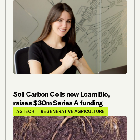
Soil Carbon Co is now Loam Bio,
raises $30m Series A funding
AGTECH
REGENERATIVE AGRICULTURE