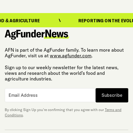
RICULTURE
REPORTING ON THE EVOLUTION O
AFN is part of the AgFunder family. To learn more about
AgFunder, visit us at
www.agfunder.com
.
Sign up to our weekly newsletter for the latest news,
views and research about the world’s food and
agriculture industries.
Subscribe
By clicking Sign Up you’re confirming that you agree with our
Terms and
Conditions
.