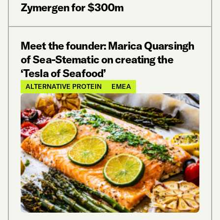
Zymergen for $300m
Meet the founder: Marica Quarsingh
of Sea-Stematic on creating the
‘Tesla of Seafood’
ALTERNATIVE PROTEIN
EMEA