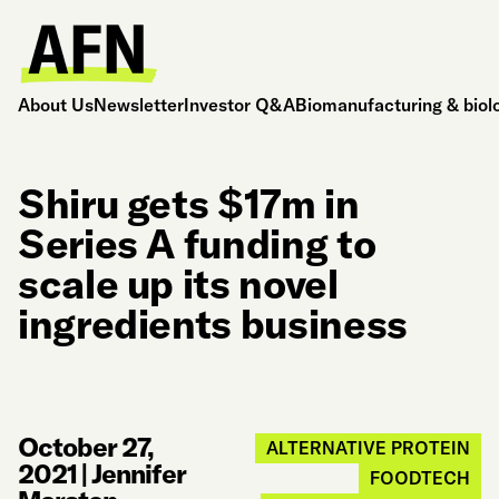
About Us
Newsletter
Investor Q&A
Biomanufacturing & biol
Shiru gets $17m in
Series A funding to
scale up its novel
ingredients business
October 27,
ALTERNATIVE PROTEIN
2021
|
Jennifer
FOODTECH