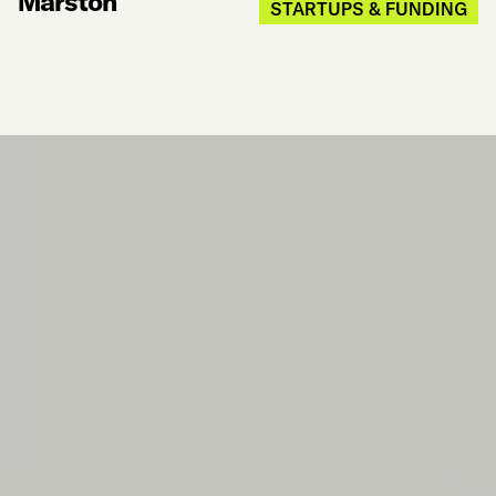
Marston
STARTUPS & FUNDING