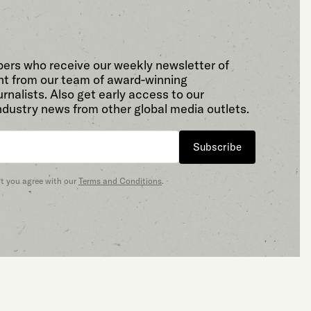
bers who receive our weekly newsletter of
t from our team of award-winning
rnalists. Also get early access to our
ndustry news from other global media outlets.
Subscribe
at you agree with our
Terms and Conditions
.