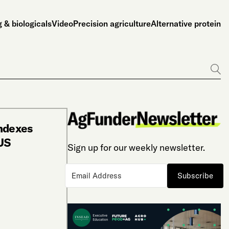
 & biologicals
Video
Precision agriculture
Alternative protein
Go
Indexes
 US
Sign up for our weekly newsletter.
Subscribe