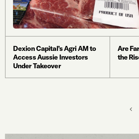
Dexion Capital’s Agri AM to
Are Fa
Access Aussie Investors
the Ris
Under Takeover