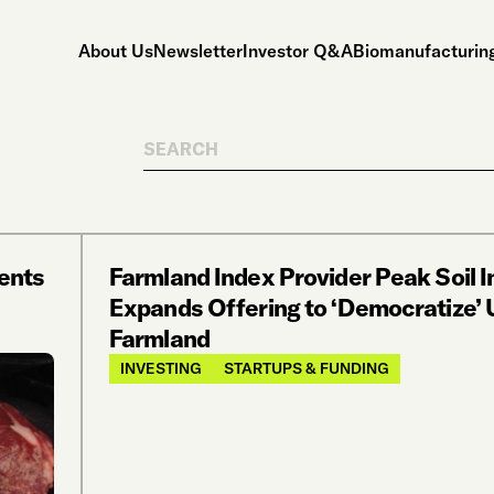
About Us
Newsletter
Investor Q&A
Biomanufacturing
Search
ents
Farmland Index Provider Peak Soil 
Expands Offering to ‘Democratize’
Farmland
INVESTING
STARTUPS & FUNDING