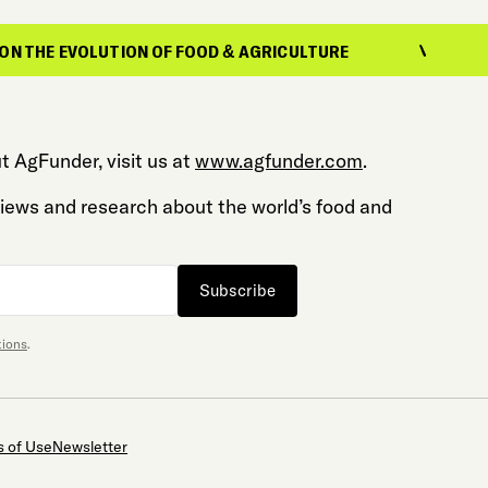
HE EVOLUTION OF FOOD & AGRICULTURE
REP
t AgFunder, visit us at
www.agfunder.com
.
 views and research about the world’s food and
Subscribe
tions
.
 of Use
Newsletter