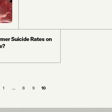
rmer Suicide Rates on
e?
1
…
8
9
10