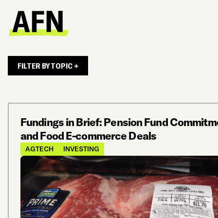
FILTER BY TOPIC +
Fundings in Brief: Pension Fund Commitm
and Food E-commerce Deals
AGTECH
INVESTING