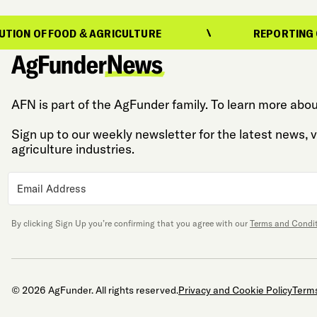
N OF FOOD & AGRICULTURE
REPORTING ON T
AFN is part of the AgFunder family. To learn more abou
Sign up to our weekly newsletter for the latest news,
agriculture industries.
By clicking Sign Up you’re confirming that you agree with our
Terms and Condi
© 2026 AgFunder. All rights reserved.
Privacy and Cookie Policy
Terms