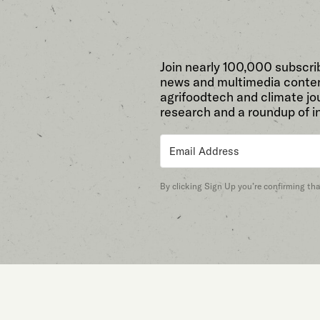
Join nearly 100,000 subscri
news and multimedia conten
agrifoodtech and climate jou
research and a roundup of i
By clicking Sign Up you’re confirming th