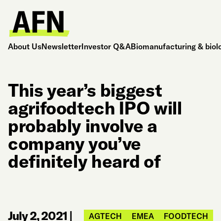
About Us
Newsletter
Investor Q&A
Biomanufacturing & biol
This year’s biggest
agrifoodtech IPO will
probably involve a
company you’ve
definitely heard of
July 2, 2021
|
AGTECH
EMEA
FOODTECH