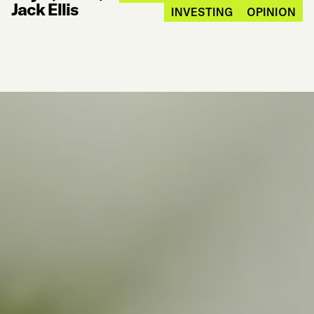
Jack Ellis
INVESTING
OPINION