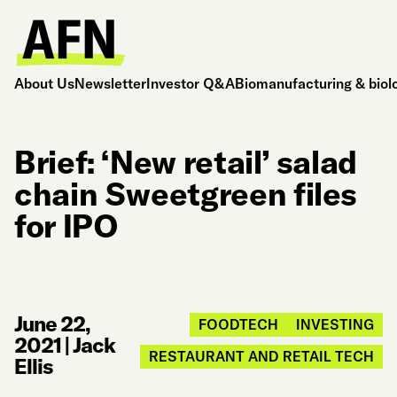
About Us
Newsletter
Investor Q&A
Biomanufacturing & biol
Brief: ‘New retail’ salad
chain Sweetgreen files
for IPO
June 22,
FOODTECH
INVESTING
2021
|
Jack
RESTAURANT AND RETAIL TECH
Ellis