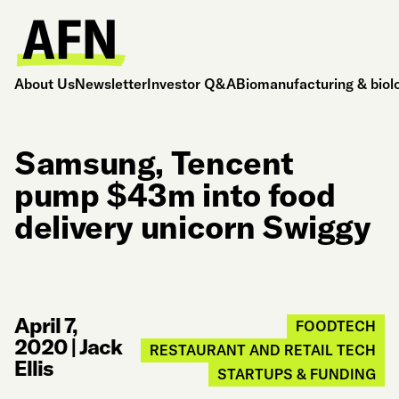
About Us
Newsletter
Investor Q&A
Biomanufacturing & biol
Samsung, Tencent
pump $43m into food
delivery unicorn Swiggy
April 7,
FOODTECH
2020
|
Jack
RESTAURANT AND RETAIL TECH
Ellis
STARTUPS & FUNDING