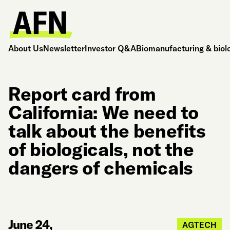
About Us
Newsletter
Investor Q&A
Biomanufacturing & biol
Report card from
California: We need to
talk about the benefits
of biologicals, not the
dangers of chemicals
June 24,
AGTECH