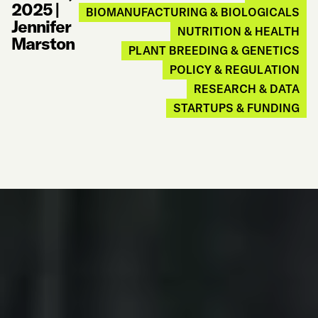
2025
|
BIOMANUFACTURING & BIOLOGICALS
Jennifer
NUTRITION & HEALTH
Marston
PLANT BREEDING & GENETICS
POLICY & REGULATION
RESEARCH & DATA
STARTUPS & FUNDING