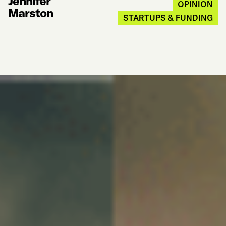
Jennifer
OPINION
Marston
STARTUPS & FUNDING