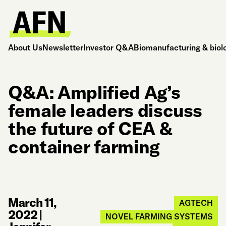
About Us
Newsletter
Investor Q&A
Biomanufacturing & biol
Q&A: Amplified Ag’s
female leaders discuss
the future of CEA &
container farming
March 11,
AGTECH
2022
|
NOVEL FARMING SYSTEMS