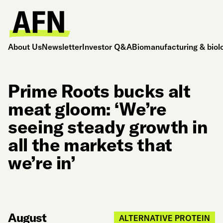
About Us
Newsletter
Investor Q&A
Biomanufacturing & biol
Prime Roots bucks alt
meat gloom: ‘We’re
seeing steady growth in
all the markets that
we’re in’
August
ALTERNATIVE PROTEIN