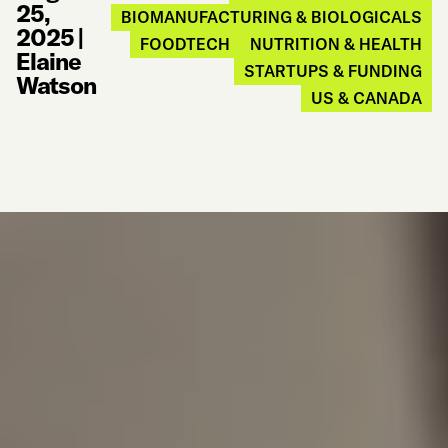
25,
BIOMANUFACTURING & BIOLOGICALS
2025
|
FOODTECH
NUTRITION & HEALTH
Elaine
STARTUPS & FUNDING
Watson
US & CANADA