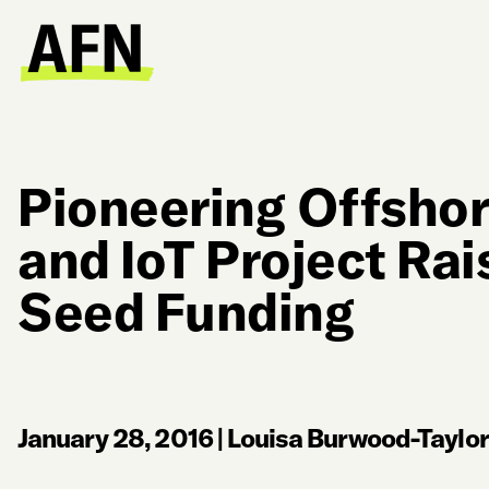
Pioneering Offsho
and IoT Project Rai
Seed Funding
January 28, 2016
|
Louisa Burwood-Taylor