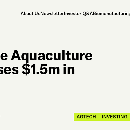
About Us
Newsletter
Investor Q&A
Biomanufacturing
re Aquaculture
ses $1.5m in
AGTECH
INVESTING