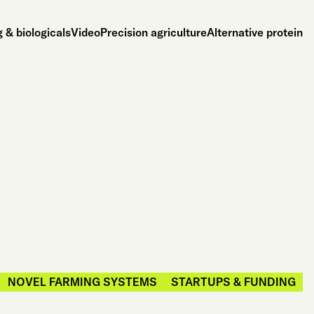
 & biologicals
Video
Precision agriculture
Alternative protein
NOVEL FARMING SYSTEMS
STARTUPS & FUNDING