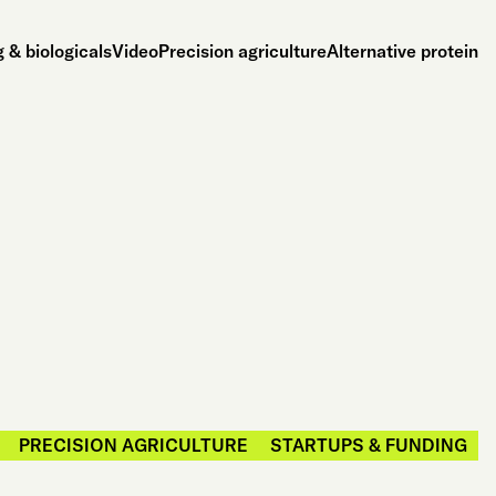
 & biologicals
Video
Precision agriculture
Alternative protein
PRECISION AGRICULTURE
STARTUPS & FUNDING