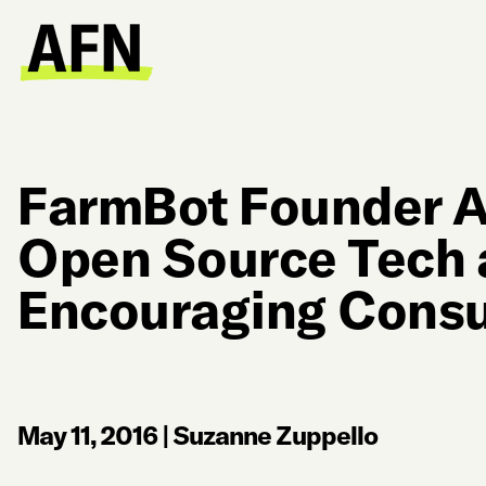
FarmBot Founder A
Open Source Tech 
Encouraging Consu
May 11, 2016
|
Suzanne Zuppello