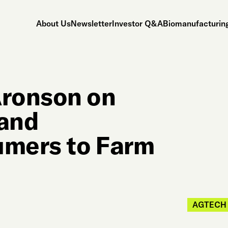
About Us
Newsletter
Investor Q&A
Biomanufacturing
ronson on
and
mers to Farm
AGTECH