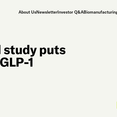
About Us
Newsletter
Investor Q&A
Biomanufacturing
 study puts
 GLP-1