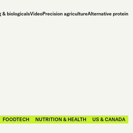
 & biologicals
Video
Precision agriculture
Alternative protein
FOODTECH
NUTRITION & HEALTH
US & CANADA