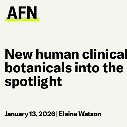
New human clinical
botanicals into the
spotlight
January 13, 2026
|
Elaine Watson