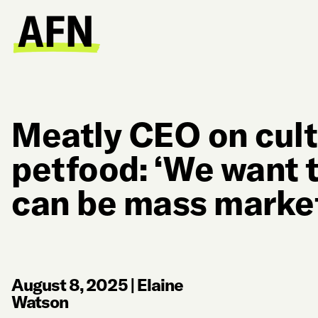
Meatly CEO on cult
petfood: ‘We want t
can be mass marke
August 8, 2025
|
Elaine
Watson