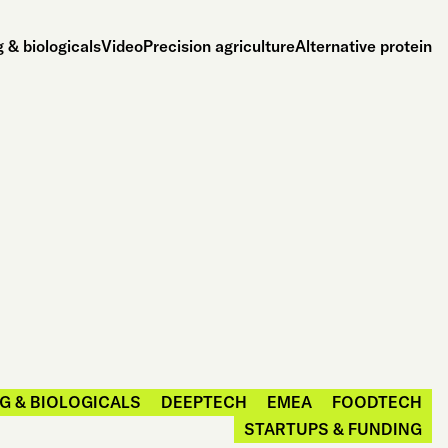
 & biologicals
Video
Precision agriculture
Alternative protein
G & BIOLOGICALS
DEEPTECH
EMEA
FOODTECH
STARTUPS & FUNDING