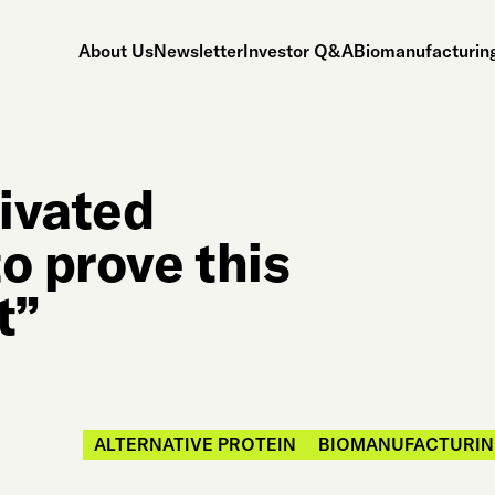
About Us
Newsletter
Investor Q&A
Biomanufacturing
ivated
o prove this
t”
ALTERNATIVE PROTEIN
BIOMANUFACTURIN