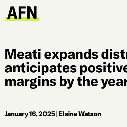
Meati expands dist
anticipates positiv
margins by the yea
January 16, 2025
|
Elaine Watson