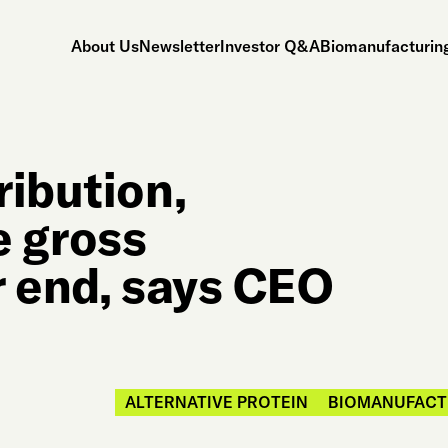
About Us
Newsletter
Investor Q&A
Biomanufacturing
ribution,
e gross
r end, says CEO
ALTERNATIVE PROTEIN
BIOMANUFACT