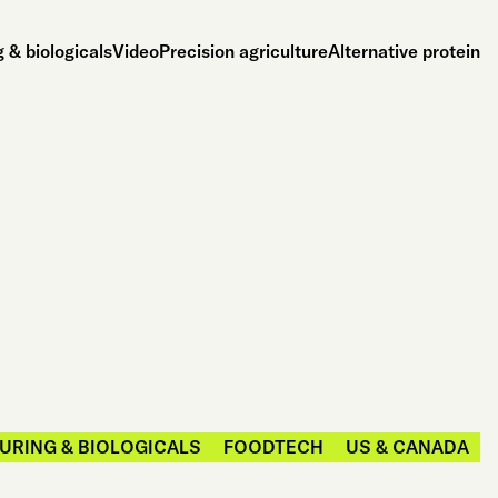
 & biologicals
Video
Precision agriculture
Alternative protein
URING & BIOLOGICALS
FOODTECH
US & CANADA