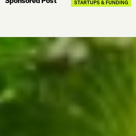
Sponsored Post
STARTUPS & FUNDING