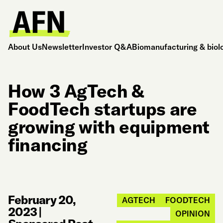
About Us
Newsletter
Investor Q&A
Biomanufacturing & biol
How 3 AgTech &
FoodTech startups are
growing with equipment
financing
February 20,
AGTECH
FOODTECH
2023
|
OPINION