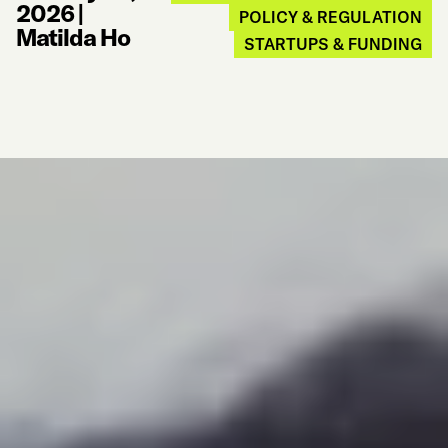
2026
|
POLICY & REGULATION
Matilda Ho
STARTUPS & FUNDING