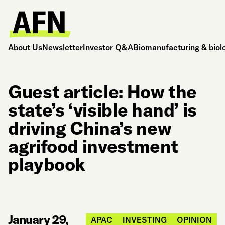
About Us
Newsletter
Investor Q&A
Biomanufacturing & biol
Guest article: How the
state’s ‘visible hand’ is
driving China’s new
agrifood investment
playbook
January 29,
APAC
INVESTING
OPINION