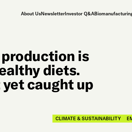
About Us
Newsletter
Investor Q&A
Biomanufacturing
 production is
ealthy diets.
 yet caught up
CLIMATE & SUSTAINABILITY
E