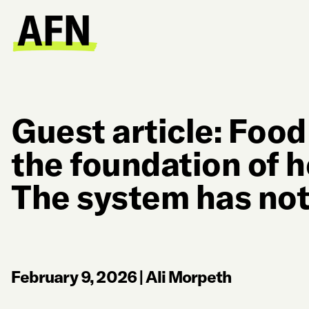
Guest article: Food
the foundation of h
The system has not
February 9, 2026
|
Ali Morpeth