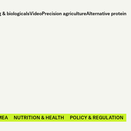
 & biologicals
Video
Precision agriculture
Alternative protein
MEA
NUTRITION & HEALTH
POLICY & REGULATION