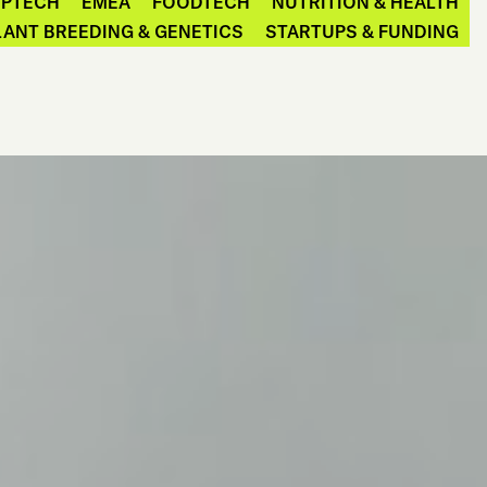
EPTECH
EMEA
FOODTECH
NUTRITION & HEALTH
LANT BREEDING & GENETICS
STARTUPS & FUNDING