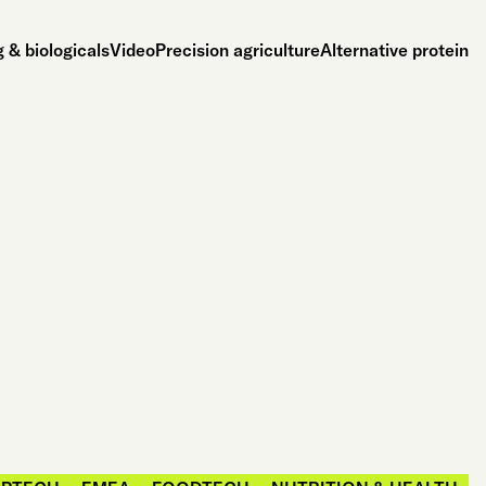
 & biologicals
Video
Precision agriculture
Alternative protein