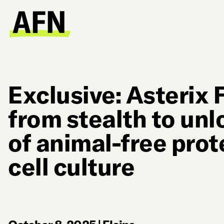
Exclusive: Asterix
from stealth to unl
of animal-free prot
cell culture