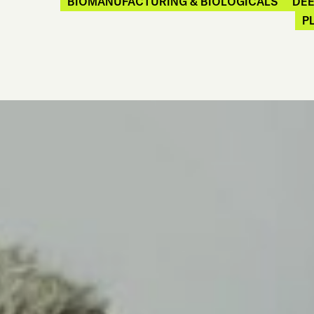
BIOMANUFACTURING & BIOLOGICALS
DE
P