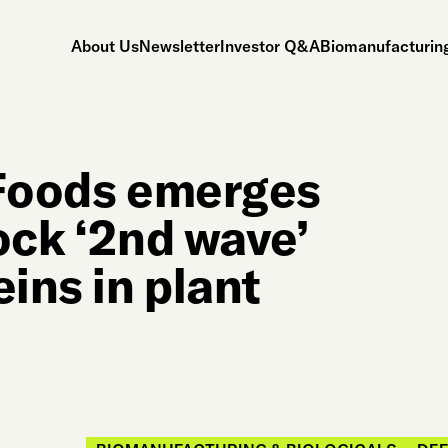
About Us
Newsletter
Investor Q&A
Biomanufacturing
 Foods emerges
ock ‘2nd wave’
eins in plant