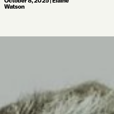
October 8, 2025
|
Elaine
Watson