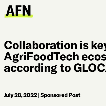
Collaboration is k
AgriFoodTech ecos
according to GLOC
July 28, 2022
|
Sponsored Post