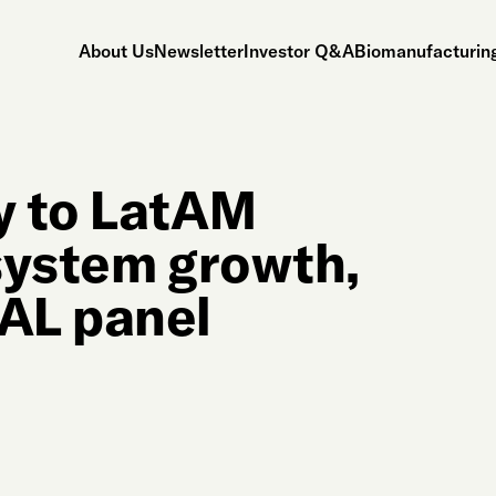
About Us
Newsletter
Investor Q&A
Biomanufacturing
ey to LatAM
ystem growth,
AL panel