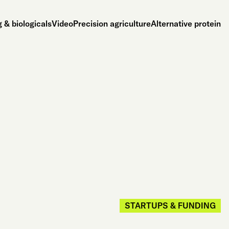
 & biologicals
Video
Precision agriculture
Alternative protein
STARTUPS & FUNDING