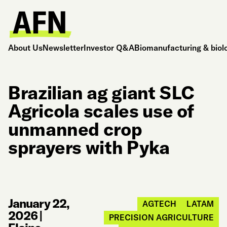
About Us
Newsletter
Investor Q&A
Biomanufacturing & biol
Brazilian ag giant SLC
Agricola scales use of
unmanned crop
sprayers with Pyka
January 22,
AGTECH
LATAM
2026
|
PRECISION AGRICULTURE