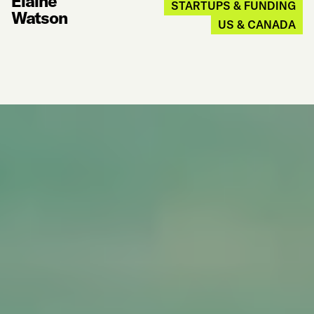
Elaine
STARTUPS & FUNDING
Watson
US & CANADA