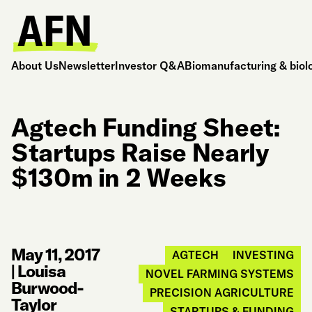
About Us
Newsletter
Investor Q&A
Biomanufacturing & biol
Agtech Funding Sheet:
Startups Raise Nearly
$130m in 2 Weeks
May 11, 2017
AGTECH
INVESTING
|
Louisa
NOVEL FARMING SYSTEMS
Burwood-
PRECISION AGRICULTURE
Taylor
STARTUPS & FUNDING