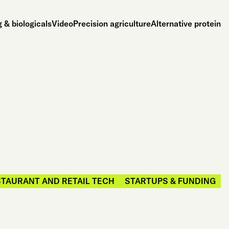
 & biologicals
Video
Precision agriculture
Alternative protein
TAURANT AND RETAIL TECH
STARTUPS & FUNDING