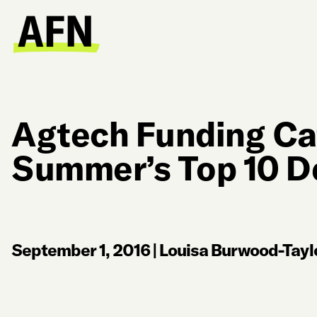
Agtech Funding Ca
Summer’s Top 10 D
September 1, 2016
|
Louisa Burwood-Tayl