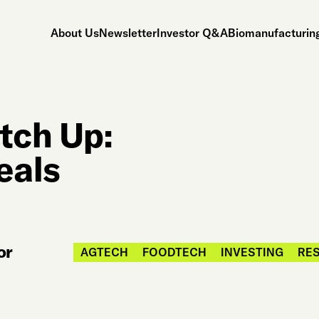
About Us
Newsletter
Investor Q&A
Biomanufacturing
tch Up:
eals
or
AGTECH
FOODTECH
INVESTING
RES