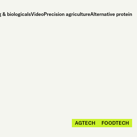
 & biologicals
Video
Precision agriculture
Alternative protein
AGTECH
FOODTECH