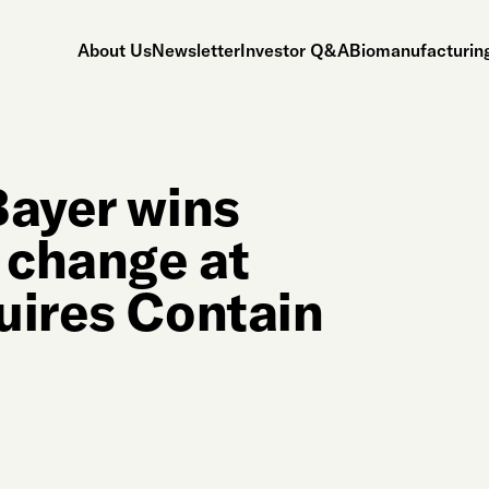
About Us
Newsletter
Investor Q&A
Biomanufacturing
Bayer wins
 change at
uires Contain