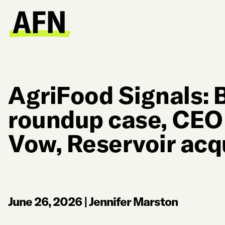
AgriFood Signals: 
roundup case, CEO
Vow, Reservoir acq
June 26, 2026
|
Jennifer Marston