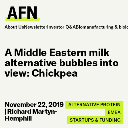
About Us
Newsletter
Investor Q&A
Biomanufacturing & biol
A Middle Eastern milk
alternative bubbles into
view: Chickpea
November 22, 2019
ALTERNATIVE PROTEIN
|
Richard Martyn-
EMEA
Hemphill
STARTUPS & FUNDING